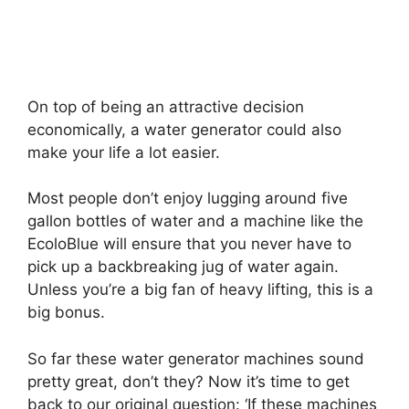
On top of being an attractive decision
economically, a water generator could also
make your life a lot easier.
Most people don’t enjoy lugging around five
gallon bottles of water and a machine like the
EcoloBlue will ensure that you never have to
pick up a backbreaking jug of water again.
Unless you’re a big fan of heavy lifting, this is a
big bonus.
So far these water generator machines sound
pretty great, don’t they? Now it’s time to get
back to our original question: ‘If these machines