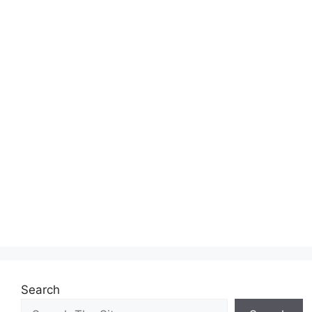
Search