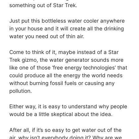
something out of Star Trek.
Just put this bottleless water cooler anywhere
in your house and it will create all the drinking
water you need out of thin air.
Come to think of it, maybe instead of a Star
Trek gizmo, the water generator sounds more
like one of those ‘free energy technologies’ that
could produce all the energy the world needs
without burning fossil fuels or causing any
pollution.
Either way, it is easy to understand why people
would be a little skeptical about the idea.
After all, if it’s so easy to get water out of the
air, why isn’t everybody doing it? Why are we