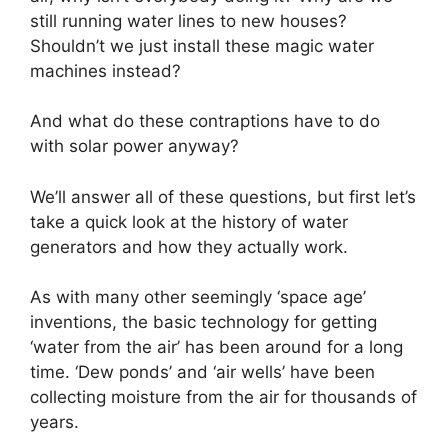
still running water lines to new houses?
Shouldn’t we just install these magic water
machines instead?
And what do these contraptions have to do
with solar power anyway?
We’ll answer all of these questions, but first let’s
take a quick look at the history of water
generators and how they actually work.
As with many other seemingly ‘space age’
inventions, the basic technology for getting
‘water from the air’ has been around for a long
time. ‘Dew ponds’ and ‘air wells’ have been
collecting moisture from the air for thousands of
years.