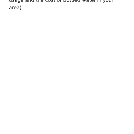
usage and the cost of bottled water in your
area).