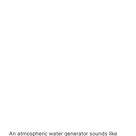
An atmospheric water generator sounds like