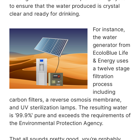
to ensure that the water produced is crystal
clear and ready for drinking.
For instance,
the water
generator from
EcoloBlue Life
& Energy uses
a twelve stage
filtration
process
including
carbon filters, a reverse osmosis membrane,
and UV sterilization lamps. The resulting water
is ‘99.9%’ pure and exceeds the requirements of
the Environmental Protection Agency.
That all sounds pretty good, you’re probably