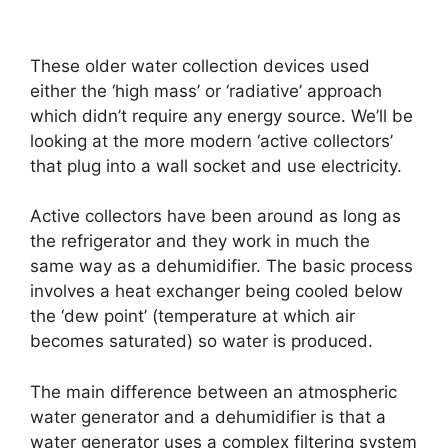
These older water collection devices used
either the ‘high mass’ or ‘radiative’ approach
which didn’t require any energy source. We’ll be
looking at the more modern ‘active collectors’
that plug into a wall socket and use electricity.
Active collectors have been around as long as
the refrigerator and they work in much the
same way as a dehumidifier. The basic process
involves a heat exchanger being cooled below
the ‘dew point’ (temperature at which air
becomes saturated) so water is produced.
The main difference between an atmospheric
water generator and a dehumidifier is that a
water generator uses a complex filtering system