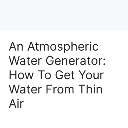
An Atmospheric
Water Generator:
How To Get Your
Water From Thin
Air