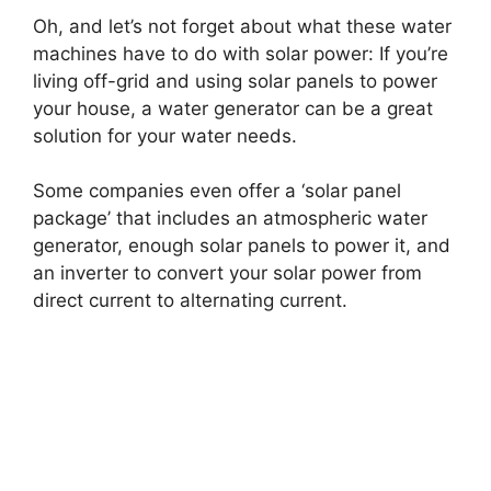
Oh, and let’s not forget about what these water
machines have to do with solar power: If you’re
living off-grid and using solar panels to power
your house, a water generator can be a great
solution for your water needs.
Some companies even offer a ‘solar panel
package’ that includes an atmospheric water
generator, enough solar panels to power it, and
an inverter to convert your solar power from
direct current to alternating current.