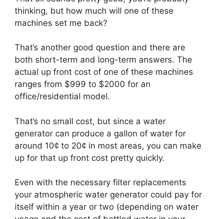
thinking, but how much will one of these
machines set me back?
That’s another good question and there are
both short-term and long-term answers. The
actual up front cost of one of these machines
ranges from $999 to $2000 for an
office/residential model.
That’s no small cost, but since a water
generator can produce a gallon of water for
around 10¢ to 20¢ in most areas, you can make
up for that up front cost pretty quickly.
Even with the necessary filter replacements
your atmospheric water generator could pay for
itself within a year or two (depending on water