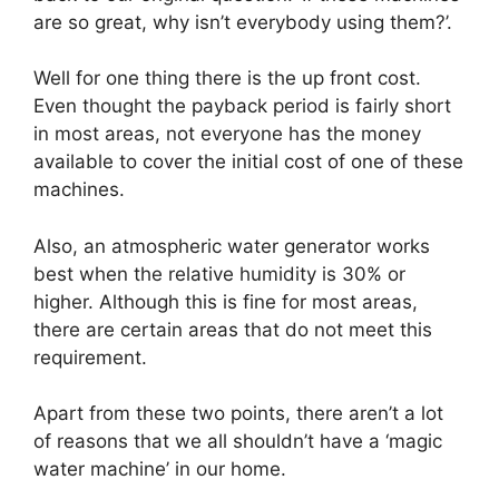
are so great, why isn’t everybody using them?’.
Well for one thing there is the up front cost.
Even thought the payback period is fairly short
in most areas, not everyone has the money
available to cover the initial cost of one of these
machines.
Also, an atmospheric water generator works
best when the relative humidity is 30% or
higher. Although this is fine for most areas,
there are certain areas that do not meet this
requirement.
Apart from these two points, there aren’t a lot
of reasons that we all shouldn’t have a ‘magic
water machine’ in our home.