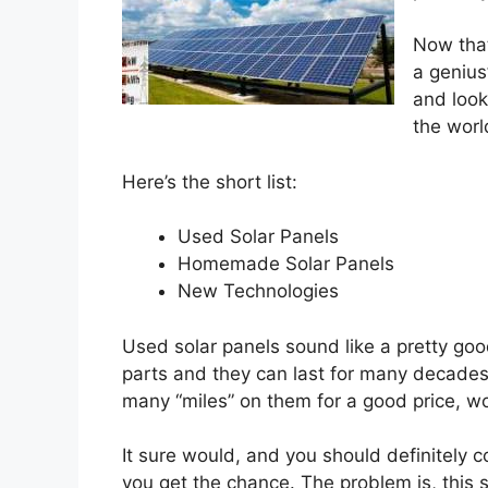
Now that
a genius”
and look
the worl
Here’s the short list:
Used Solar Panels
Homemade Solar Panels
New Technologies
Used solar panels sound like a pretty goo
parts and they can last for many decades.
many “miles” on them for a good price, wou
It sure would, and you should definitely 
you get the chance. The problem is, this 