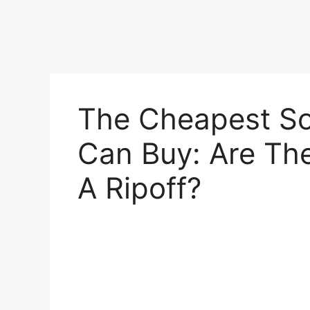
The Cheapest So
Can Buy: Are Th
A Ripoff?