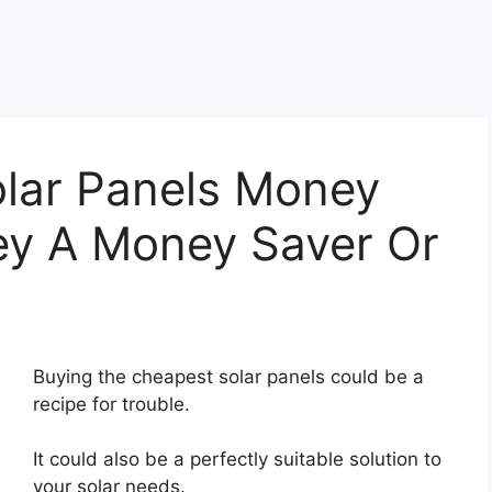
lar Panels Money
ey A Money Saver Or
Buying the cheapest solar panels could be a
recipe for trouble.
It could also be a perfectly suitable solution to
your solar needs.