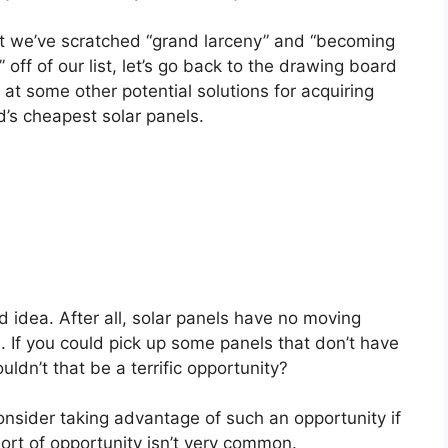
 we’ve scratched “grand larceny” and “becoming
 off of our list, let’s go back to the drawing board
 at some other potential solutions for acquiring
d’s cheapest solar panels.
d idea. After all, solar panels have no moving
 If you could pick up some panels that don’t have
ldn’t that be a terrific opportunity?
consider taking advantage of such an opportunity if
sort of opportunity isn’t very common.