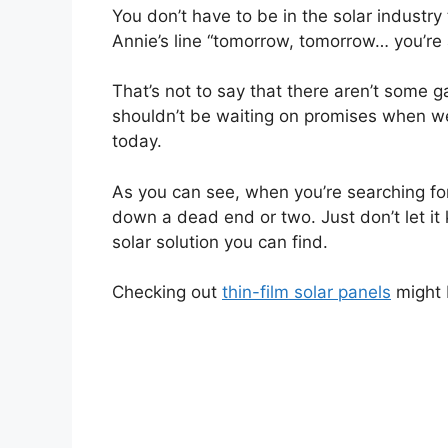
You don’t have to be in the solar industry 
Annie’s line “tomorrow, tomorrow… you’re
That’s not to say that there aren’t some 
shouldn’t be waiting on promises when w
today.
As you can see, when you’re searching fo
down a dead end or two. Just don’t let it
solar solution you can find.
Checking out
thin-film solar panels
might 