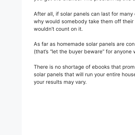
After all, if solar panels can last for man
why would somebody take them off their ro
wouldn’t count on it.
As far as homemade solar panels are conc
(that’s “let the buyer beware” for anyone 
There is no shortage of ebooks that promi
solar panels that will run your entire hous
your results may vary.