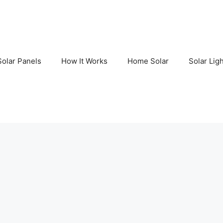
Solar Panels
How It Works
Home Solar
Solar Lig