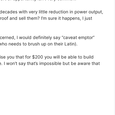
y decades with very little reduction in power output,
of and sell them? I’m sure it happens, I just
erned, I would definitely say “caveat emptor”
who needs to brush up on their Latin).
se you that for $200 you will be able to build
e. I won’t say that’s impossible but be aware that