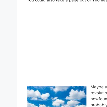
You could also take a page out of Thomas 
Maybe yo
revoluti
newfoun
probably