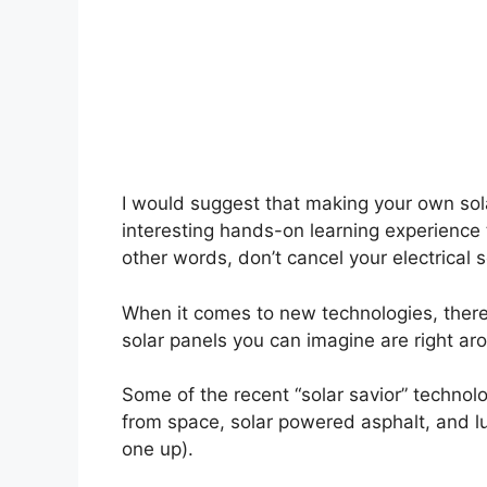
I would suggest that making your own sol
interesting hands-on learning experience 
other words, don’t cancel your electrical se
When it comes to new technologies, there
solar panels you can imagine are right ar
Some of the recent “solar savior” technol
from space, solar powered asphalt, and l
one up).