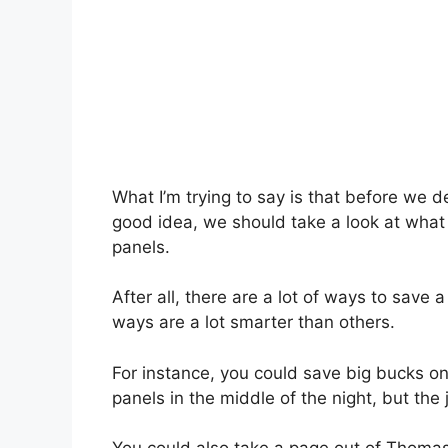
What I’m trying to say is that before we
good idea, we should take a look at what 
panels.
After all, there are a lot of ways to sav
ways are a lot smarter than others.
For instance, you could save big bucks on 
panels in the middle of the night, but the j