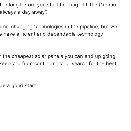
too long before you start thinking of Little Orphan
 always a day away”.
game-changing technologies in the pipeline, but we
e have efficient and dependable technology
r the cheapest solar panels you can end up going
 keep you from continuing your search for the best
be a good start.