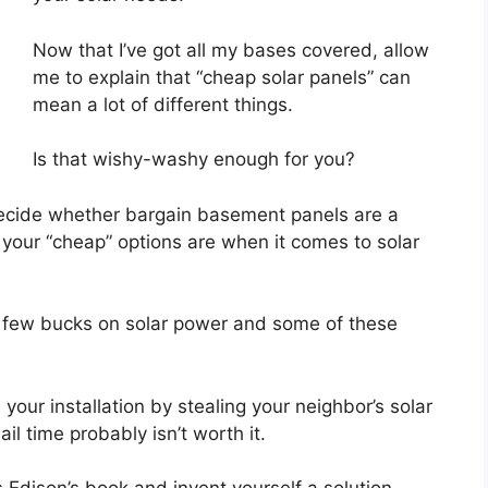
Now that I’ve got all my bases covered, allow
me to explain that “cheap solar panels” can
mean a lot of different things.
Is that wishy-washy enough for you?
 decide whether bargain basement panels are a
your “cheap” options are when it comes to solar
e a few bucks on solar power and some of these
your installation by stealing your neighbor’s solar
ail time probably isn’t worth it.