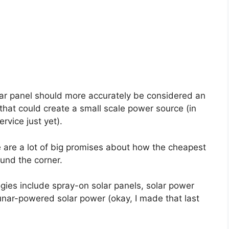
ar panel should more accurately be considered an
that could create a small scale power source (in
rvice just yet).
 are a lot of big promises about how the cheapest
ound the corner.
ogies include spray-on solar panels, solar power
unar-powered solar power (okay, I made that last