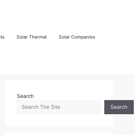
hts
Solar Thermal
Solar Companies
Search
Search