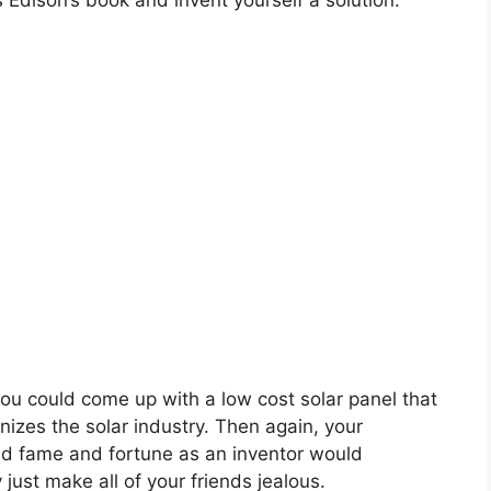
Edison’s book and invent yourself a solution.
u could come up with a low cost solar panel that
onizes the solar industry. Then again, your
d fame and fortune as an inventor would
 just make all of your friends jealous.