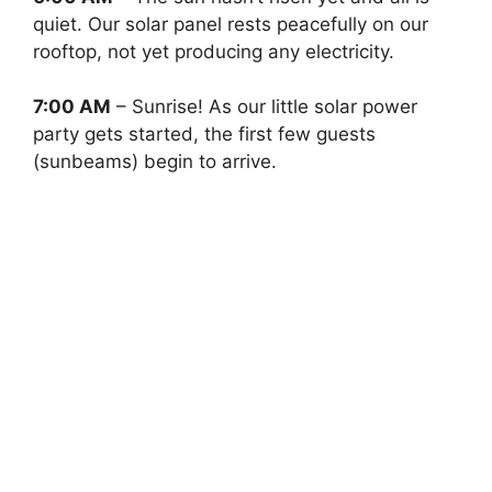
quiet. Our solar panel rests peacefully on our
rooftop, not yet producing any electricity.
7:00 AM
– Sunrise! As our little solar power
party gets started, the first few guests
(sunbeams) begin to arrive.