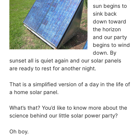
sun begins to
sink back
down toward
the horizon
and our party
begins to wind
down. By
sunset all is quiet again and our solar panels
are ready to rest for another night.
That is a simplified version of a day in the life of
a home solar panel.
What’s that? You’d like to know more about the
science behind our little solar power party?
Oh boy.