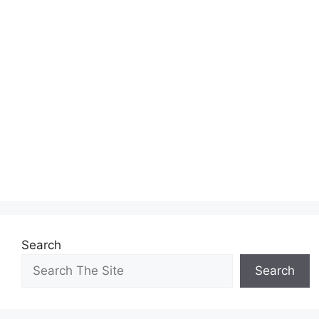
Search
Search