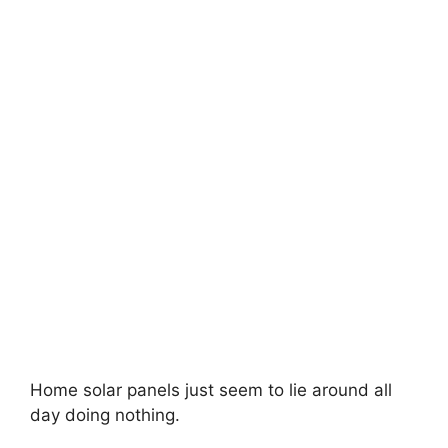
Home solar panels just seem to lie around all
day doing nothing.