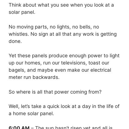
Think about what you see when you look at a
solar panel.
No moving parts, no lights, no bells, no
whistles. No sign at all that any work is getting
done.
Yet these panels produce enough power to light
up our homes, run our televisions, toast our
bagels, and maybe even make our electrical
meter run backwards.
So where is all that power coming from?
Well, let’s take a quick look at a day in the life of
a home solar panel.
6:00 AM
– The sun hasn’t risen yet and all is