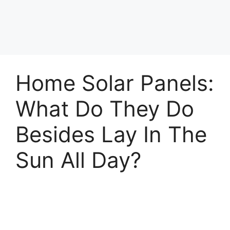
Home Solar Panels:
What Do They Do
Besides Lay In The
Sun All Day?