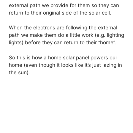
external path we provide for them so they can
return to their original side of the solar cell.
When the electrons are following the external
path we make them do a little work (e.g. lighting
lights) before they can return to their “home”.
So this is how a home solar panel powers our
home (even though it looks like it’s just lazing in
the sun).