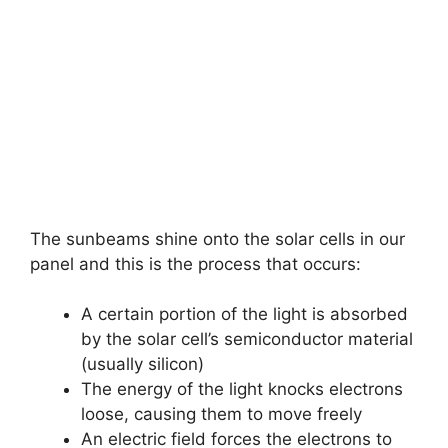
The sunbeams shine onto the solar cells in our
panel and this is the process that occurs:
A certain portion of the light is absorbed
by the solar cell’s semiconductor material
(usually silicon)
The energy of the light knocks electrons
loose, causing them to move freely
An electric field forces the electrons to