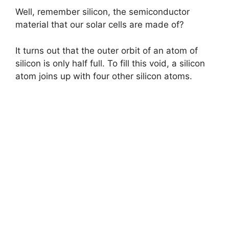
Well, remember silicon, the semiconductor
material that our solar cells are made of?
It turns out that the outer orbit of an atom of
silicon is only half full. To fill this void, a silicon
atom joins up with four other silicon atoms.