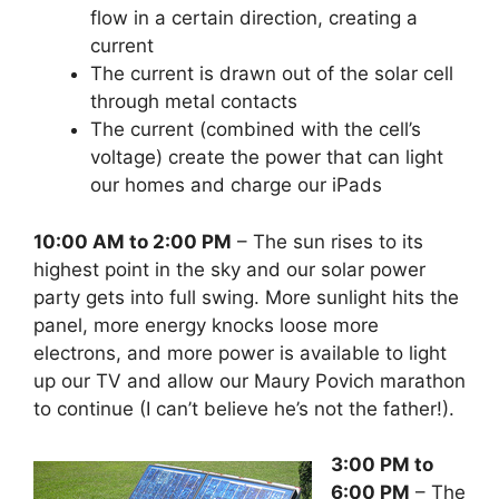
flow in a certain direction, creating a
current
The current is drawn out of the solar cell
through metal contacts
The current (combined with the cell’s
voltage) create the power that can light
our homes and charge our iPads
10:00 AM to 2:00 PM
– The sun rises to its
highest point in the sky and our solar power
party gets into full swing. More sunlight hits the
panel, more energy knocks loose more
electrons, and more power is available to light
up our TV and allow our Maury Povich marathon
to continue (I can’t believe he’s not the father!).
3:00 PM to
6:00 PM
– The