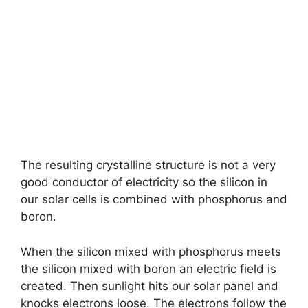
The resulting crystalline structure is not a very
good conductor of electricity so the silicon in
our solar cells is combined with phosphorus and
boron.
When the silicon mixed with phosphorus meets
the silicon mixed with boron an electric field is
created. Then sunlight hits our solar panel and
knocks electrons loose. The electrons follow the