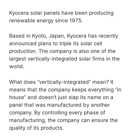
Kyocera solar panels have been producing
renewable energy since 1975.
Based in Kyoto, Japan, Kyocera has recently
announced plans to triple its solar cell
production. The company is also one of the
largest vertically-integrated solar firms in the
world.
What does “vertically-integrated” mean? It
means that the company keeps everything “in
house” and doesn’t just slap its name on a
panel that was manufactured by another
company. By controlling every phase of
manufacturing, the company can ensure the
quality of its products.