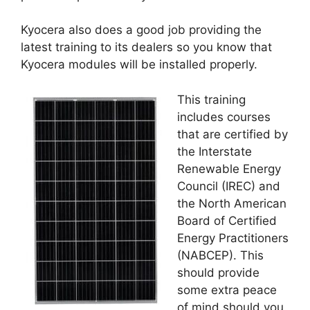
Kyocera also does a good job providing the
latest training to its dealers so you know that
Kyocera modules will be installed properly.
This training
includes courses
that are certified by
the Interstate
Renewable Energy
Council (IREC) and
the North American
Board of Certified
Energy Practitioners
(NABCEP). This
should provide
some extra peace
of mind should you