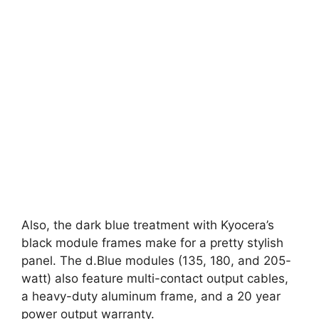
Also, the dark blue treatment with Kyocera’s
black module frames make for a pretty stylish
panel. The d.Blue modules (135, 180, and 205-
watt) also feature multi-contact output cables,
a heavy-duty aluminum frame, and a 20 year
power output warranty.