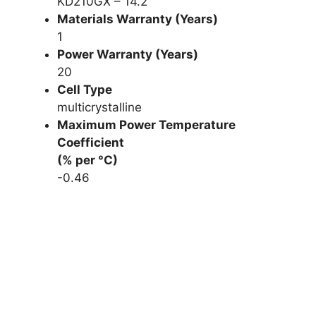
KD210GX – 14.2
Materials Warranty (Years)
1
Power Warranty (Years)
20
Cell Type
multicrystalline
Maximum Power Temperature
Coefficient
(% per °C)
-0.46