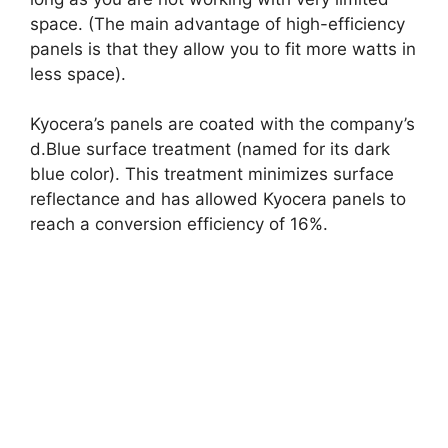
space. (The main advantage of high-efficiency
panels is that they allow you to fit more watts in
less space).
Kyocera’s panels are coated with the company’s
d.Blue surface treatment (named for its dark
blue color). This treatment minimizes surface
reflectance and has allowed Kyocera panels to
reach a conversion efficiency of 16%.