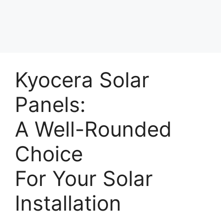
Kyocera Solar
Panels:
A Well-Rounded
Choice
For Your Solar
Installation