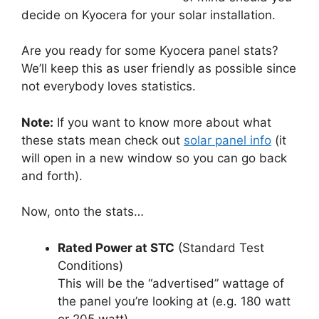
decide on Kyocera for your solar installation.
Are you ready for some Kyocera panel stats?
We’ll keep this as user friendly as possible since
not everybody loves statistics.
Note:
If you want to know more about what
these stats mean check out
solar panel info
(it
will open in a new window so you can go back
and forth).
Now, onto the stats…
Rated Power at STC
(Standard Test
Conditions)
This will be the “advertised” wattage of
the panel you’re looking at (e.g. 180 watt
or 205 watt).