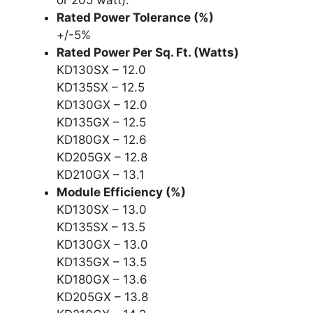
Rated Power Tolerance (%)
+/-5%
Rated Power Per Sq. Ft. (Watts)
KD130SX – 12.0
KD135SX – 12.5
KD130GX – 12.0
KD135GX – 12.5
KD180GX – 12.6
KD205GX – 12.8
KD210GX – 13.1
Module Efficiency (%)
KD130SX – 13.0
KD135SX – 13.5
KD130GX – 13.0
KD135GX – 13.5
KD180GX – 13.6
KD205GX – 13.8