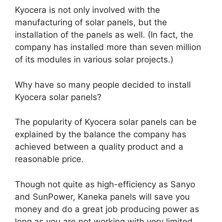
Kyocera is not only involved with the
manufacturing of solar panels, but the
installation of the panels as well. (In fact, the
company has installed more than seven million
of its modules in various solar projects.)
Why have so many people decided to install
Kyocera solar panels?
The popularity of Kyocera solar panels can be
explained by the balance the company has
achieved between a quality product and a
reasonable price.
Though not quite as high-efficiency as Sanyo
and SunPower, Kaneka panels will save you
money and do a great job producing power as
long as you are not working with very limited