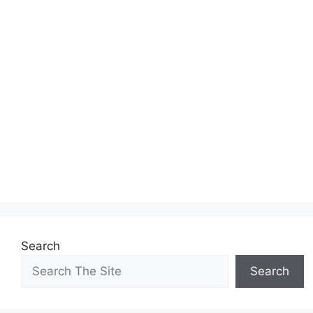
Search
Search