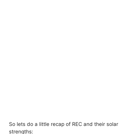
So lets do a little recap of REC and their solar
strengths: