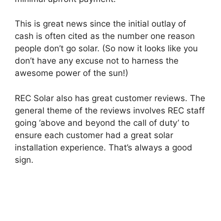
This is great news since the initial outlay of
cash is often cited as the number one reason
people don’t go solar. (So now it looks like you
don’t have any excuse not to harness the
awesome power of the sun!)
REC Solar also has great customer reviews. The
general theme of the reviews involves REC staff
going ‘above and beyond the call of duty’ to
ensure each customer had a great solar
installation experience. That’s always a good
sign.