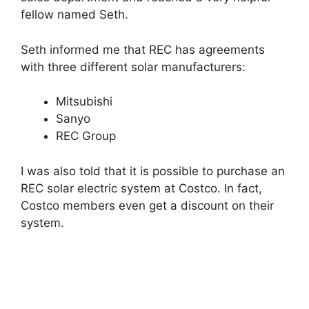
fellow named Seth.
Seth informed me that REC has agreements
with three different solar manufacturers:
Mitsubishi
Sanyo
REC Group
I was also told that it is possible to purchase an
REC solar electric system at Costco. In fact,
Costco members even get a discount on their
system.