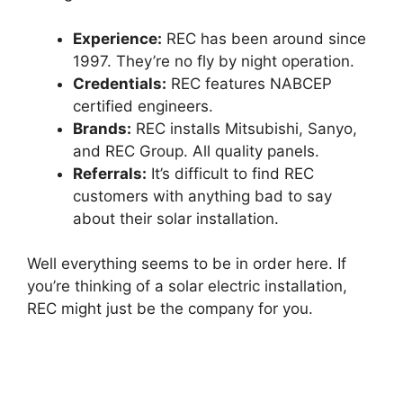
Experience:
REC has been around since
1997. They’re no fly by night operation.
Credentials:
REC features NABCEP
certified engineers.
Brands:
REC installs Mitsubishi, Sanyo,
and REC Group. All quality panels.
Referrals:
It’s difficult to find REC
customers with anything bad to say
about their solar installation.
Well everything seems to be in order here. If
you’re thinking of a solar electric installation,
REC might just be the company for you.