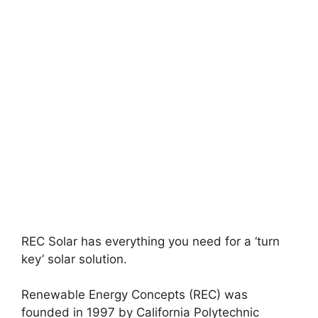
REC Solar has everything you need for a ‘turn
key’ solar solution.
Renewable Energy Concepts (REC) was
founded in 1997 by California Polytechnic