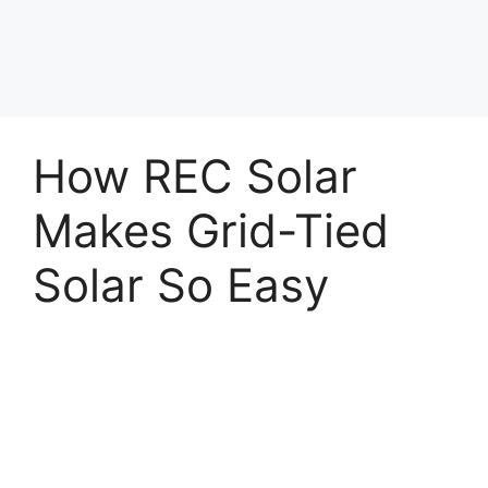
How REC Solar
Makes Grid-Tied
Solar So Easy