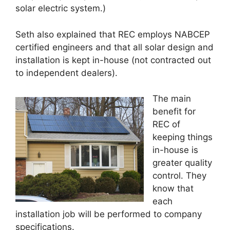
solar electric system.)
Seth also explained that REC employs NABCEP
certified engineers and that all solar design and
installation is kept in-house (not contracted out
to independent dealers).
The main
benefit for
REC of
keeping things
in-house is
greater quality
control. They
know that
each
installation job will be performed to company
specifications.