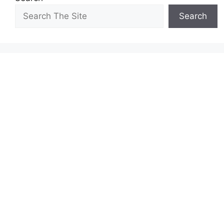
Search