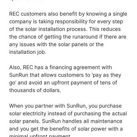
REC customers also benefit by knowing a single
company is taking responsibility for every step
of the solar installation process. This reduces
the chance of getting the runaround if there are
any issues with the solar panels or the
installation job.
Also, REC has a financing agreement with
SunRun that allows customers to ‘pay as they
go’ and avoid an upfront payment of tens of
thousands of dollars.
When you partner with SunRun, you purchase
solar electricity instead of purchasing the actual
solar panels. SunRun handles all maintenance
and you get the benefits of solar power with a
minimal upfront payment.