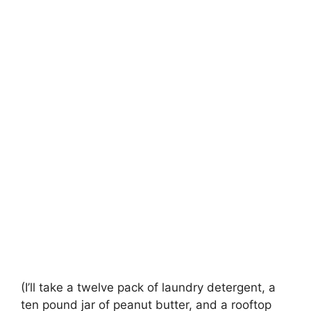
(I’ll take a twelve pack of laundry detergent, a
ten pound jar of peanut butter, and a rooftop