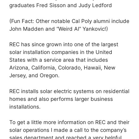
graduates Fred Sisson and Judy Ledford
(Fun Fact: Other notable Cal Poly alumni include
John Madden and “Weird Al” Yankovic!)
REC has since grown into one of the largest
solar installation companies in the United
States with a service area that includes
Arizona, California, Colorado, Hawaii, New
Jersey, and Oregon.
REC installs solar electric systems on residential
homes and also performs larger business
installations.
To get a little more information on REC and their
solar operations I made a call to the company’s
sales department and reached a very helpful