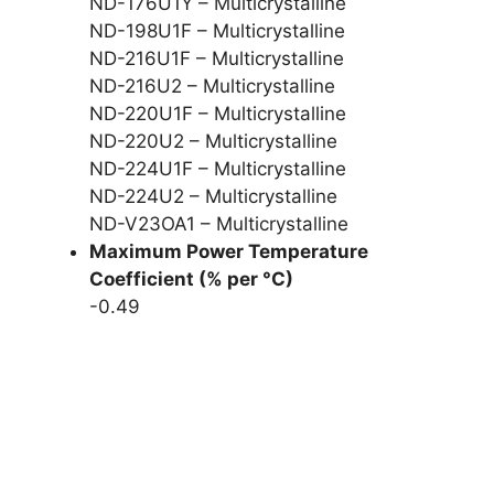
ND-176U1Y – Multicrystalline
ND-198U1F – Multicrystalline
ND-216U1F – Multicrystalline
ND-216U2 – Multicrystalline
ND-220U1F – Multicrystalline
ND-220U2 – Multicrystalline
ND-224U1F – Multicrystalline
ND-224U2 – Multicrystalline
ND-V23OA1 – Multicrystalline
Maximum Power Temperature
Coefficient (% per °C)
-0.49