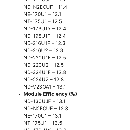
ND-N2ECUF – 11.4
NE-170U1 – 12.1
NT-175U1 – 12.5
ND-176U1Y – 12.4
ND-198U1F – 12.4
ND-216U1F – 12.3
ND-216U2 – 12.3
ND-220U1F – 12.5
ND-220U2 – 12.5
ND-224U1F – 12.8
ND-224U2 – 12.8
ND-V23OA1 – 13.1
Module Efficiency (%)
ND-130UJF – 13.1
ND-N2ECUF – 12.3
NE-170U1 – 13.1
NT-175U1 – 13.5