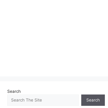
Search
Search