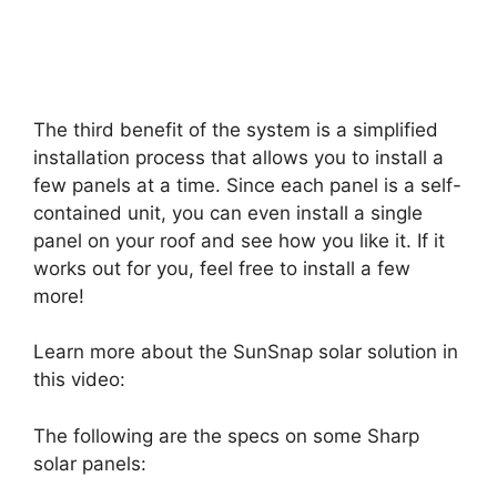
The third benefit of the system is a simplified
installation process that allows you to install a
few panels at a time. Since each panel is a self-
contained unit, you can even install a single
panel on your roof and see how you like it. If it
works out for you, feel free to install a few
more!
Learn more about the SunSnap solar solution in
this video:
The following are the specs on some Sharp
solar panels: