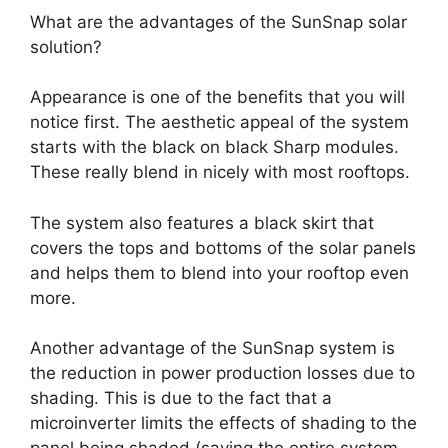
What are the advantages of the SunSnap solar
solution?
Appearance is one of the benefits that you will
notice first. The aesthetic appeal of the system
starts with the black on black Sharp modules.
These really blend in nicely with most rooftops.
The system also features a black skirt that
covers the tops and bottoms of the solar panels
and helps them to blend into your rooftop even
more.
Another advantage of the SunSnap system is
the reduction in power production losses due to
shading. This is due to the fact that a
microinverter limits the effects of shading to the