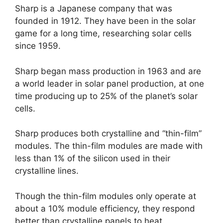
Sharp is a Japanese company that was
founded in 1912. They have been in the solar
game for a long time, researching solar cells
since 1959.
Sharp began mass production in 1963 and are
a world leader in solar panel production, at one
time producing up to 25% of the planet’s solar
cells.
Sharp produces both crystalline and “thin-film”
modules. The thin-film modules are made with
less than 1% of the silicon used in their
crystalline lines.
Though the thin-film modules only operate at
about a 10% module efficiency, they respond
better than crystalline panels to heat.