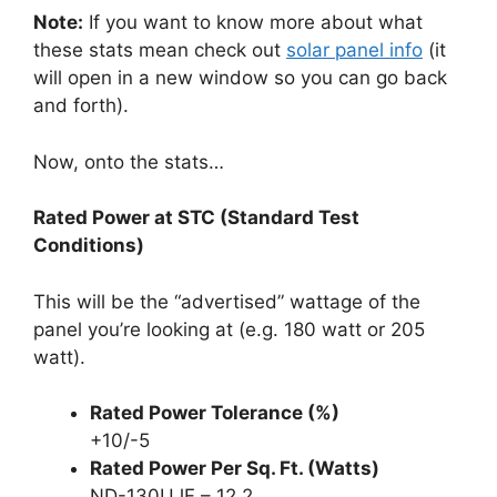
Note:
If you want to know more about what
these stats mean check out
solar panel info
(it
will open in a new window so you can go back
and forth).
Now, onto the stats…
Rated Power at STC (Standard Test
Conditions)
This will be the “advertised” wattage of the
panel you’re looking at (e.g. 180 watt or 205
watt).
Rated Power Tolerance (%)
+10/-5
Rated Power Per Sq. Ft. (Watts)
ND-130UJF – 12.2