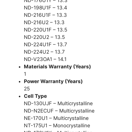
ND-176U1Y – 13.3
ND-198U1F – 13.4
ND-216U1F – 13.3
ND-216U2 – 13.3
ND-220U1F – 13.5
ND-220U2 – 13.5
ND-224U1F – 13.7
ND-224U2 – 13.7
ND-V23OA1 – 14.1
Materials Warranty (Years)
1
Power Warranty (Years)
25
Cell Type
ND-130UJF – Multicrystalline
ND-N2ECUF – Multicrystalline
NE-170U1 – Multicrystalline
NT-175U1 – Monocrystalline