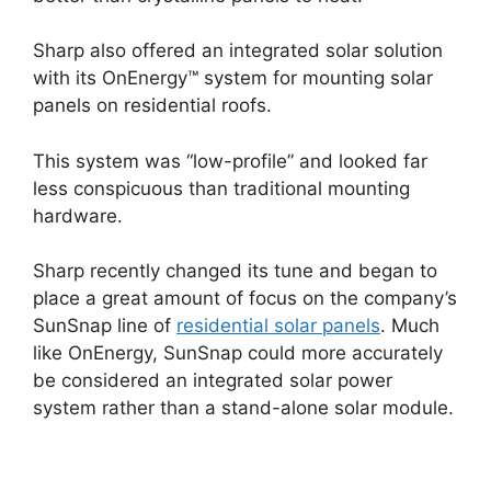
Sharp also offered an integrated solar solution
with its OnEnergy™ system for mounting solar
panels on residential roofs.
This system was “low-profile” and looked far
less conspicuous than traditional mounting
hardware.
Sharp recently changed its tune and began to
place a great amount of focus on the company’s
SunSnap line of
residential solar panels
. Much
like OnEnergy, SunSnap could more accurately
be considered an integrated solar power
system rather than a stand-alone solar module.