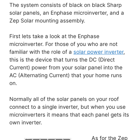
The system consists of black on black Sharp
solar panels, an Enphase microinverter, and a
Zep Solar mounting assembly.
First lets take a look at the Enphase
microinverter. For those of you who are not
familiar with the role of a
solar power inverter
,
this is the device that turns the DC (Direct
Current) power from your solar panel into the
AC (Alternating Current) that your home runs
on.
Normally all of the solar panels on your roof
connect to a single inverter, but when you use
microinverters it means that each panel gets its
own inverter.
As for the Zep