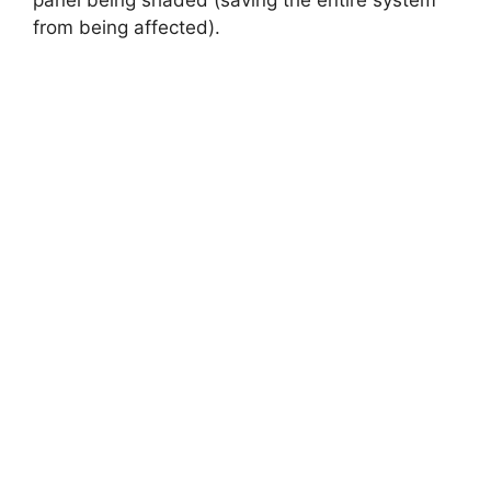
panel being shaded (saving the entire system
from being affected).