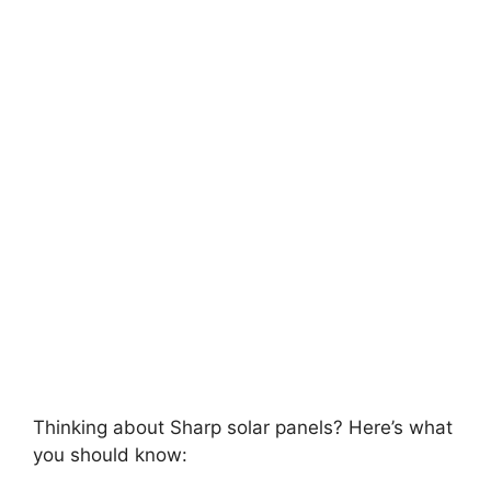
Thinking about Sharp solar panels? Here’s what
you should know: