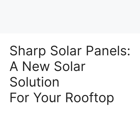
Sharp Solar Panels:
A New Solar
Solution
For Your Rooftop