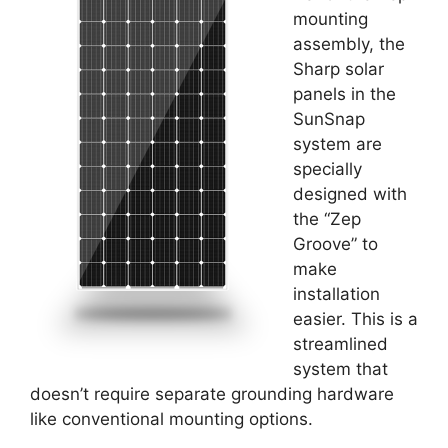
mounting
assembly, the
Sharp solar
panels in the
SunSnap
system are
specially
designed with
the “Zep
Groove” to
make
installation
easier. This is a
streamlined
system that
doesn’t require separate grounding hardware
like conventional mounting options.