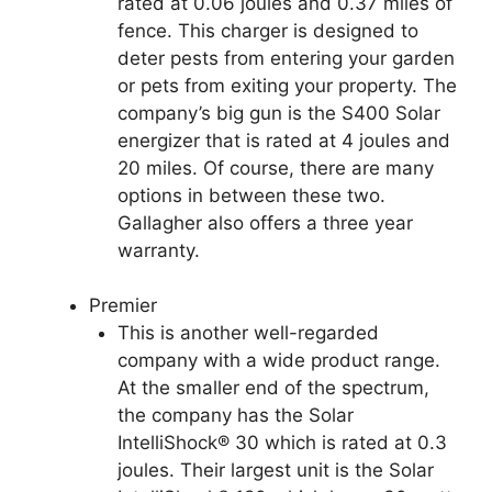
rated at 0.06 joules and 0.37 miles of
fence. This charger is designed to
deter pests from entering your garden
or pets from exiting your property. The
company’s big gun is the S400 Solar
energizer that is rated at 4 joules and
20 miles. Of course, there are many
options in between these two.
Gallagher also offers a three year
warranty.
Premier
This is another well-regarded
company with a wide product range.
At the smaller end of the spectrum,
the company has the Solar
IntelliShock® 30 which is rated at 0.3
joules. Their largest unit is the Solar