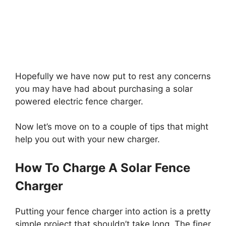
Hopefully we have now put to rest any concerns
you may have had about purchasing a solar
powered electric fence charger.
Now let’s move on to a couple of tips that might
help you out with your new charger.
How To Charge A Solar Fence
Charger
Putting your fence charger into action is a pretty
simple project that shouldn’t take long. The finer