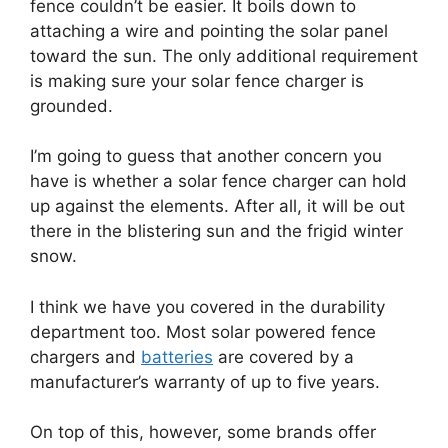
fence couldn’t be easier. It boils down to
attaching a wire and pointing the solar panel
toward the sun. The only additional requirement
is making sure your solar fence charger is
grounded.
I’m going to guess that another concern you
have is whether a solar fence charger can hold
up against the elements. After all, it will be out
there in the blistering sun and the frigid winter
snow.
I think we have you covered in the durability
department too. Most solar powered fence
chargers and
batteries
are covered by a
manufacturer’s warranty of up to five years.
On top of this, however, some brands offer