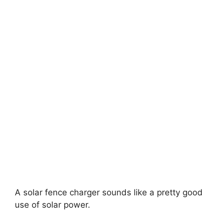
A solar fence charger sounds like a pretty good
use of solar power.