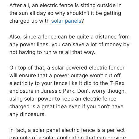
After all, an electric fence is sitting outside in
the sun all day so why shouldn’t it be getting
charged up with
solar panels
?
Also, since a fence can be quite a distance from
any power lines, you can save a lot of money by
not having to run wire all that way.
On top of that, a solar powered electric fencer
will ensure that a power outage won’t cut off
electricity to your fence like it did to the T-Rex
enclosure in Jurassic Park. Don’t worry though,
using solar power to keep an electric fence
charged is a great idea even if you don’t have
any dinosaurs.
In fact, a solar panel electric fence is a perfect
example of a solar application that can provide