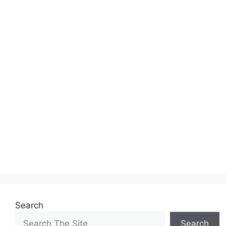
Search
Search