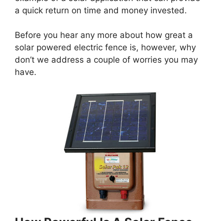
a quick return on time and money invested.
Before you hear any more about how great a
solar powered electric fence is, however, why
don’t we address a couple of worries you may
have.