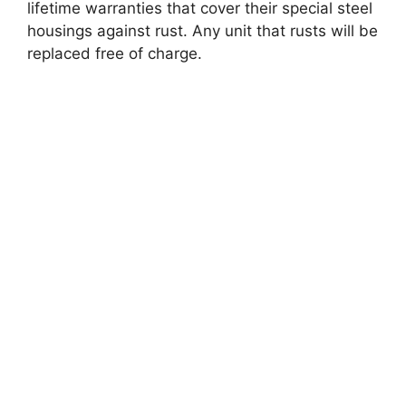
lifetime warranties that cover their special steel
housings against rust. Any unit that rusts will be
replaced free of charge.