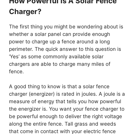
How Powerful Is A Solar Fence
Charger?
The first thing you might be wondering about is
whether a solar panel can provide enough
power to charge up a fence around a long
perimeter. The quick answer to this question is
‘Yes’ as some commonly available solar
chargers are able to charge many miles of
fence.
A good thing to know is that a solar fence
charger (energizer) is rated in joules. A joule is a
measure of energy that tells you how powerful
the energizer is. You want your fence charger to
be powerful enough to deliver the right voltage
along the entire fence. Tall grass and weeds
that come in contact with your electric fence