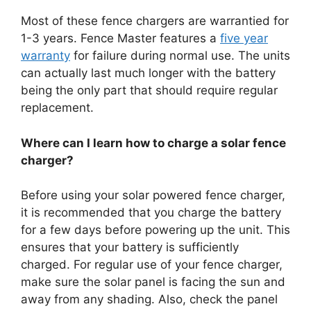
Most of these fence chargers are warrantied for
1-3 years. Fence Master features a
five year
warranty
for failure during normal use. The units
can actually last much longer with the battery
being the only part that should require regular
replacement.
Where can I learn how to charge a solar fence
charger?
Before using your solar powered fence charger,
it is recommended that you charge the battery
for a few days before powering up the unit. This
ensures that your battery is sufficiently
charged. For regular use of your fence charger,
make sure the solar panel is facing the sun and
away from any shading. Also, check the panel