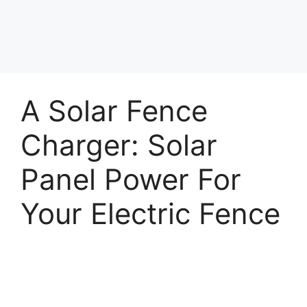
A Solar Fence
Charger: Solar
Panel Power For
Your Electric Fence