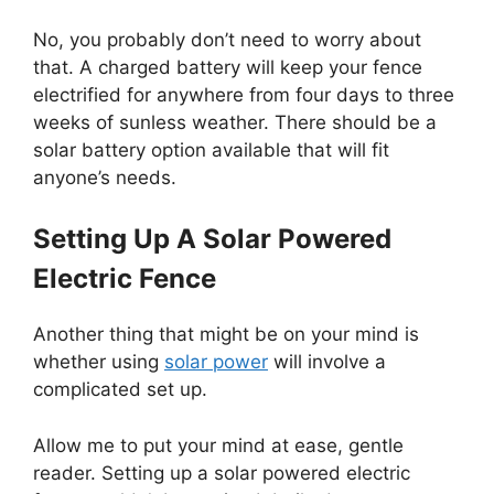
No, you probably don’t need to worry about
that. A charged battery will keep your fence
electrified for anywhere from four days to three
weeks of sunless weather. There should be a
solar battery option available that will fit
anyone’s needs.
Setting Up A Solar Powered
Electric Fence
Another thing that might be on your mind is
whether using
solar power
will involve a
complicated set up.
Allow me to put your mind at ease, gentle
reader. Setting up a solar powered electric