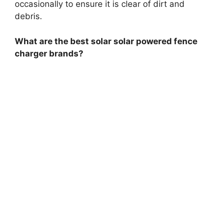
occasionally to ensure it is clear of dirt and
debris.
What are the best solar solar powered fence
charger brands?