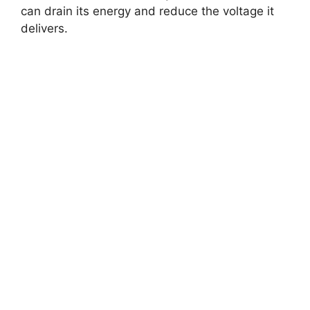
can drain its energy and reduce the voltage it
delivers.