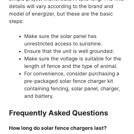
details will vary according to the brand and
model of energizer, but these are the basic
steps:
Make sure the solar panel has
unrestricted access to sunshine.
Ensure that the unit is well grounded.
Make sure the voltage is suitable for the
length of fence and the type of animal.
For convenience, consider purchasing a
pre-packaged solar fence charger kit
containing fencing, solar panel, charger,
and battery.
Frequently Asked Questions
How long do solar fence chargers last?