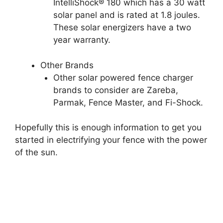
IntelliShock® 180 which has a 30 watt
solar panel and is rated at 1.8 joules.
These solar energizers have a two
year warranty.
Other Brands
Other solar powered fence charger
brands to consider are Zareba,
Parmak, Fence Master, and Fi-Shock.
Hopefully this is enough information to get you
started in electrifying your fence with the power
of the sun.