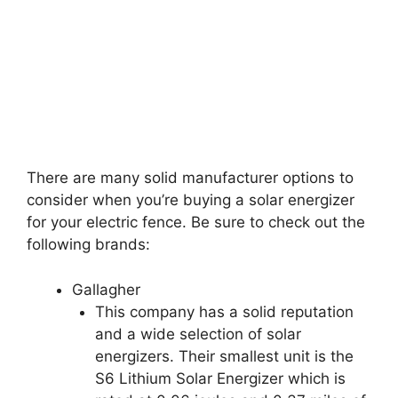
There are many solid manufacturer options to
consider when you’re buying a solar energizer
for your electric fence. Be sure to check out the
following brands:
Gallagher
This company has a solid reputation
and a wide selection of solar
energizers. Their smallest unit is the
S6 Lithium Solar Energizer which is