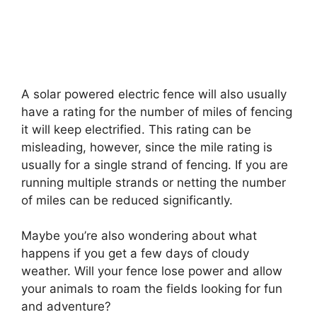
A solar powered electric fence will also usually
have a rating for the number of miles of fencing
it will keep electrified. This rating can be
misleading, however, since the mile rating is
usually for a single strand of fencing. If you are
running multiple strands or netting the number
of miles can be reduced significantly.
Maybe you’re also wondering about what
happens if you get a few days of cloudy
weather. Will your fence lose power and allow
your animals to roam the fields looking for fun
and adventure?