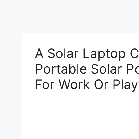
A Solar Laptop C
Portable Solar P
For Work Or Play