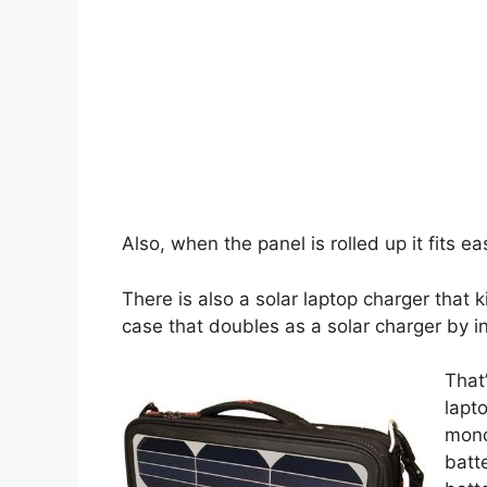
Also, when the panel is rolled up it fits ea
There is also a solar laptop charger that 
case that doubles as a solar charger by in
That
lapt
mono
batt