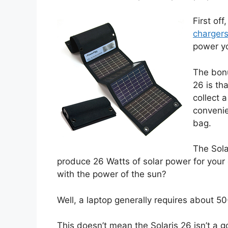
First off
charger
power y
The bonu
26 is th
collect 
convenie
bag.
The Sola
produce 26 Watts of solar power for your 
with the power of the sun?
Well, a laptop generally requires about 5
This doesn’t mean the Solaris 26 isn’t a go