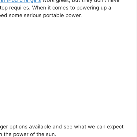
lar iPod chargers
work great, but they don’t have
ptop requires. When it comes to powering up a
eed some serious portable power.
arger options available and see what we can expect
 the power of the sun.