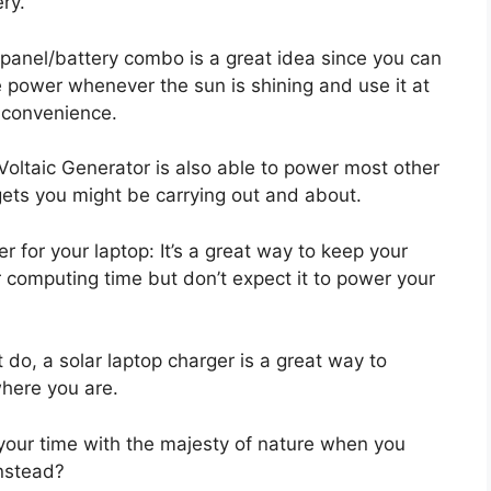
ry.
 panel/battery combo is a great idea since you can
e power whenever the sun is shining and use it at
 convenience.
Voltaic Generator is also able to power most other
ets you might be carrying out and about.
r for your laptop: It’s a great way to keep your
 computing time but don’t expect it to power your
 do, a solar laptop charger is a great way to
here you are.
your time with the majesty of nature when you
instead?