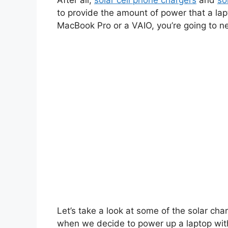
After all,
solar cell phone chargers
and
so
to provide the amount of power that a la
MacBook Pro or a VAIO, you’re going to n
Let’s take a look at some of the solar ch
when we decide to power up a laptop with