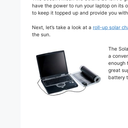
have the power to run your laptop on its 
to keep it topped up and provide you with
Next, let’s take a look at a
roll-up solar c
the sun.
The Sola
a conven
enough to
great su
battery 