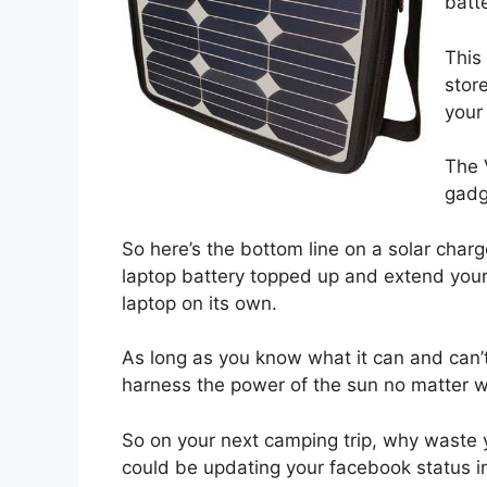
batte
This
stor
your
The 
gadg
So here’s the bottom line on a solar charge
laptop battery topped up and extend your
laptop on its own.
As long as you know what it can and can’t
harness the power of the sun no matter w
So on your next camping trip, why waste 
could be updating your facebook status 