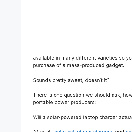
available in many different varieties so y
purchase of a mass-produced gadget.
Sounds pretty sweet, doesn’t it?
There is one question we should ask, how
portable power producers:
Will a solar-powered laptop charger actu