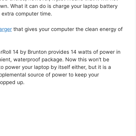
own. What it can do is charge your laptop battery
 extra computer time.
harger
that gives your computer the clean energy of
rRoll 14 by Brunton provides 14 watts of power in
ient, waterproof package. Now this won’t be
 power your laptop by itself either, but it is a
pplemental source of power to keep your
topped up.