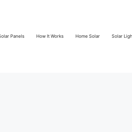
Solar Panels
How It Works
Home Solar
Solar Lig