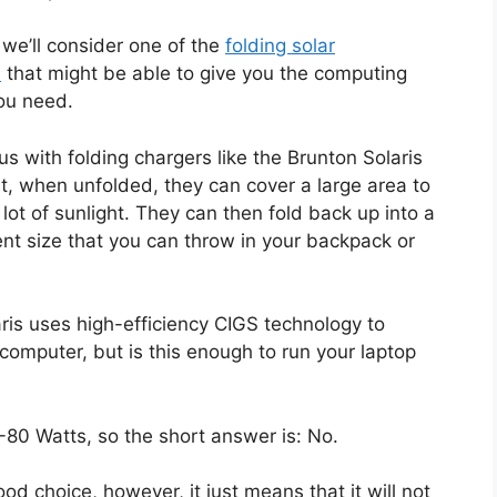
, we’ll consider one of the
folding solar
s
that might be able to give you the computing
ou need.
s with folding chargers like the Brunton Solaris
at, when unfolded, they can cover a large area to
a lot of sunlight. They can then fold back up into a
nt size that you can throw in your backpack or
ris uses high-efficiency CIGS technology to
computer, but is this enough to run your laptop
0-80 Watts, so the short answer is: No.
od choice, however, it just means that it will not