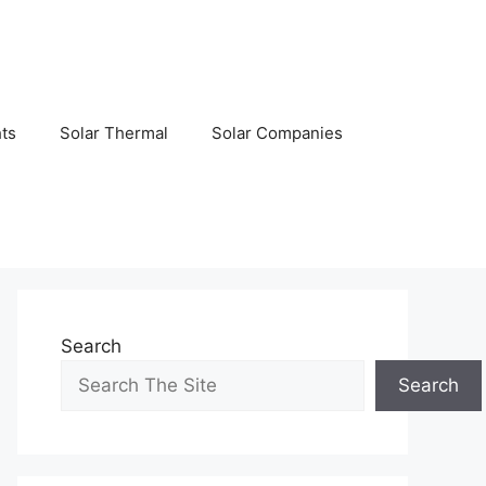
hts
Solar Thermal
Solar Companies
Search
Search