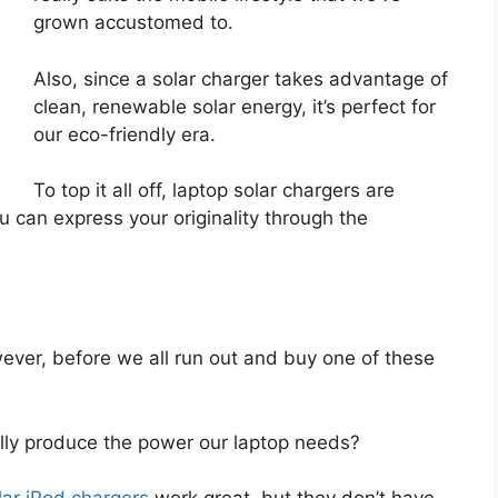
grown accustomed to.
Also, since a solar charger takes advantage of
clean, renewable solar energy, it’s perfect for
our eco-friendly era.
To top it all off, laptop solar chargers are
ou can express your originality through the
ever, before we all run out and buy one of these
ally produce the power our laptop needs?