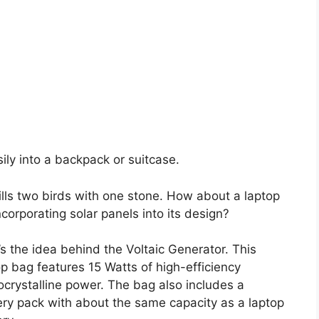
sily into a backpack or suitcase.
kills two birds with one stone. How about a laptop
corporating solar panels into its design?
’s the idea behind the Voltaic Generator. This
op bag features 15 Watts of high-efficiency
crystalline power. The bag also includes a
ery pack with about the same capacity as a laptop