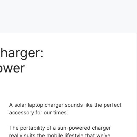
harger:
ower
A solar laptop charger sounds like the perfect
accessory for our times.
The portability of a sun-powered charger
really suits the mobile lifestyle that we’ve