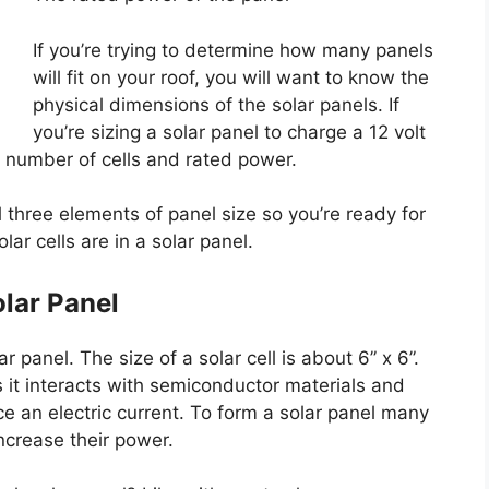
If you’re trying to determine how many panels
will fit on your roof, you will want to know the
physical dimensions of the solar panels. If
you’re sizing a solar panel to charge a 12 volt
e number of cells and rated power.
l three elements of panel size so you’re ready for
lar cells are in a solar panel.
olar Panel
ar panel. The size of a solar cell is about 6” x 6”.
s it interacts with semiconductor materials and
 an electric current. To form a solar panel many
ncrease their power.