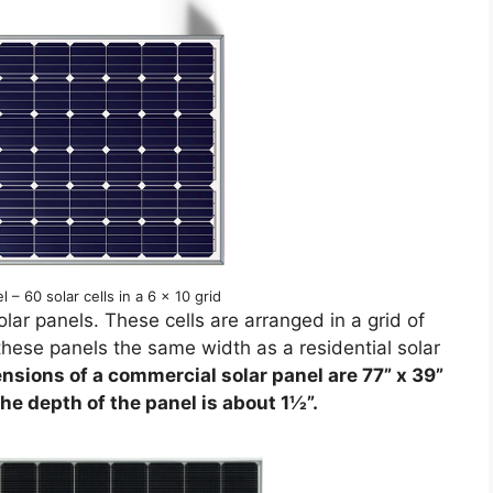
l – 60 solar cells in a 6 x 10 grid
lar panels. These cells are arranged in a grid of
these panels the same width as a residential solar
nsions of a commercial solar panel are 77” x 39”
he depth of the panel is about 1½”.