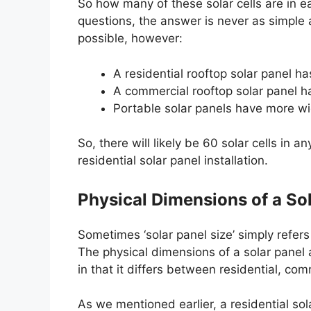
So how many of these solar cells are in e
questions, the answer is never as simple a
possible, however:
A residential rooftop solar panel ha
A commercial rooftop solar panel ha
Portable solar panels have more wi
So, there will likely be 60 solar cells in a
residential solar panel installation.
Physical Dimensions of a So
Sometimes ‘solar panel size’ simply refers
The physical dimensions of a solar panel a
in that it differs between residential, co
As we mentioned earlier, a residential sol