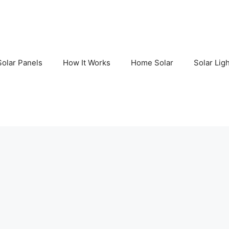
Solar Panels
How It Works
Home Solar
Solar Lig