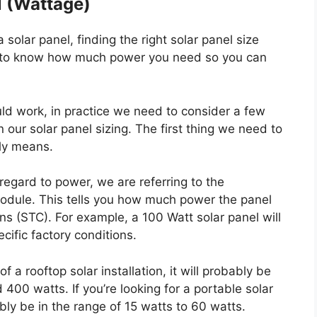
l (Wattage)
olar panel, finding the right solar panel size
ed to know how much power you need so you can
uld work, in practice we need to consider a few
our solar panel sizing. The first thing we need to
lly means.
regard to power, we are referring to the
odule. This tells you how much power the panel
s (STC). For example, a 100 Watt solar panel will
ific factory conditions.
of a rooftop solar installation, it will probably be
0 watts. If you’re looking for a portable solar
ably be in the range of 15 watts to 60 watts.