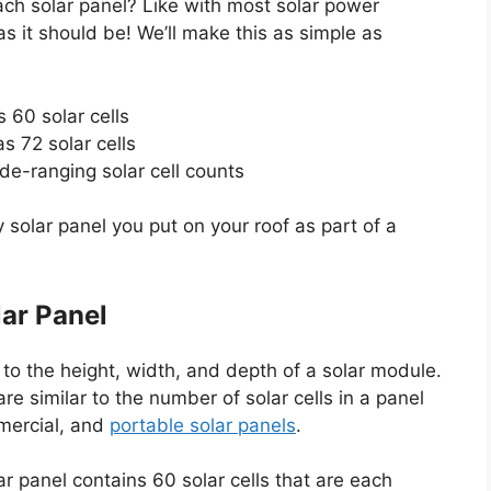
ach solar panel? Like with most solar power
s it should be! We’ll make this as simple as
s 60 solar cells
s 72 solar cells
de-ranging solar cell counts
ny solar panel you put on your roof as part of a
lar Panel
 to the height, width, and depth of a solar module.
re similar to the number of solar cells in a panel
mmercial, and
portable solar panels
.
ar panel contains 60 solar cells that are each