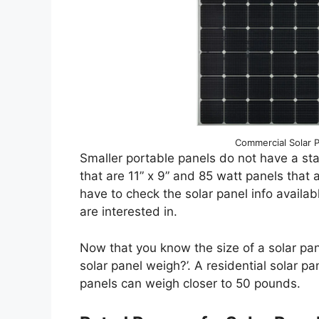
Commercial Solar Pa
Smaller portable panels do not have a sta
that are 11” x 9” and 85 watt panels that a
have to check the solar panel info availab
are interested in.
Now that you know the size of a solar p
solar panel weigh?’. A residential solar
panels can weigh closer to 50 pounds.