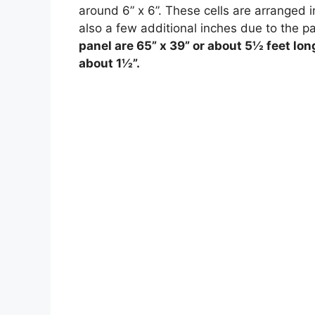
around 6” x 6”. These cells are arranged in
also a few additional inches due to the p
panel are 65” x 39” or about 5½ feet lon
about 1½”.