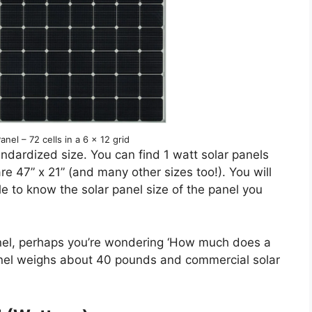
nel – 72 cells in a 6 x 12 grid
ndardized size. You can find 1 watt solar panels
re 47” x 21” (and many other sizes too!). You will
le to know the solar panel size of the panel you
anel, perhaps you’re wondering ‘How much does a
 panel weighs about 40 pounds and commercial solar