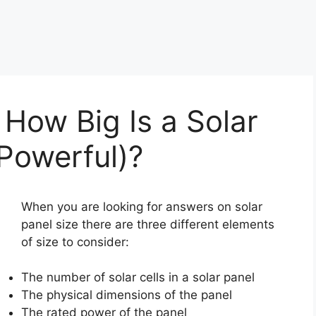
 How Big Is a Solar
Powerful)?
When you are looking for answers on solar
panel size there are three different elements
of size to consider:
The number of solar cells in a solar panel
The physical dimensions of the panel
The rated power of the panel