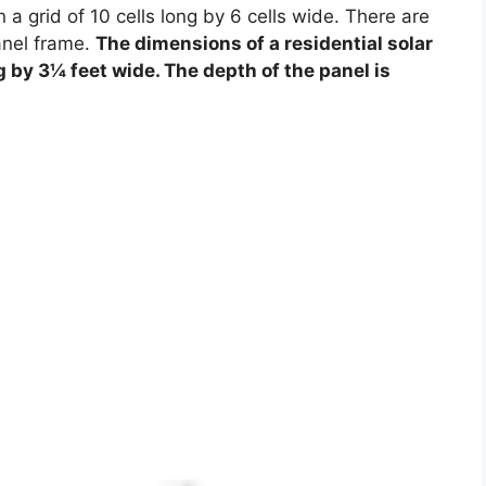
 a grid of 10 cells long by 6 cells wide. There are
anel frame.
The dimensions of a residential solar
g by 3¼ feet wide. The depth of the panel is