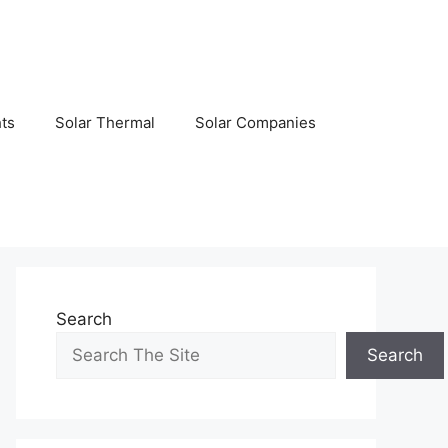
hts
Solar Thermal
Solar Companies
Search
Search