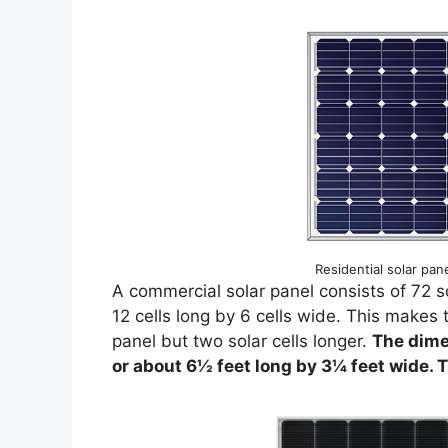
Residential solar pane
A commercial solar panel consists of 72 so
12 cells long by 6 cells wide. This makes 
panel but two solar cells longer.
The dime
or about 6½ feet long by 3¼ feet wide. T