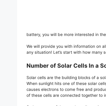
battery, you will be more interested in th
We will provide you with information on al
any situation! Let’s start with how many so
Number of Solar Cells In a S
Solar cells are the building blocks of a sol
When sunlight hits one of these solar cell
causes electrons to come free and produce
of these cells are connected together to i