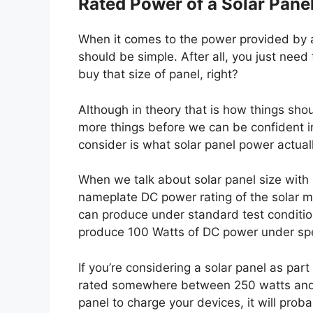
Rated Power of a Solar Pane
When it comes to the power provided by a s
should be simple. After all, you just ne
buy that size of panel, right?
Although in theory that is how things sho
more things before we can be confident in 
consider is what solar panel power actua
When we talk about solar panel size with 
nameplate DC power rating of the solar m
can produce under standard test condition
produce 100 Watts of DC power under spec
If you’re considering a solar panel as part 
rated somewhere between 250 watts and 40
panel to charge your devices, it will prob