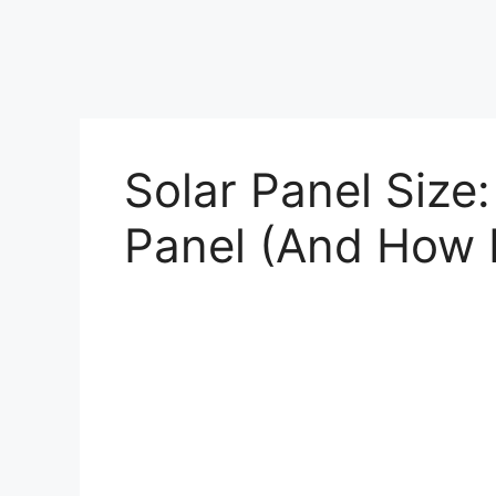
Solar Panel Size:
Panel (And How 