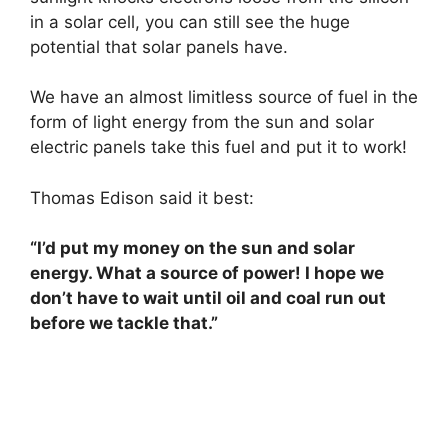
in a solar cell, you can still see the huge
potential that solar panels have.
We have an almost limitless source of fuel in the
form of light energy from the sun and solar
electric panels take this fuel and put it to work!
Thomas Edison said it best:
“I’d put my money on the sun and solar
energy. What a source of power! I hope we
don’t have to wait until oil and coal run out
before we tackle that.”