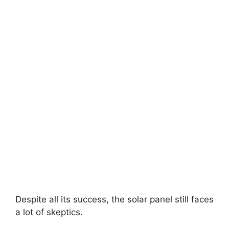
Despite all its success, the solar panel still faces
a lot of skeptics.