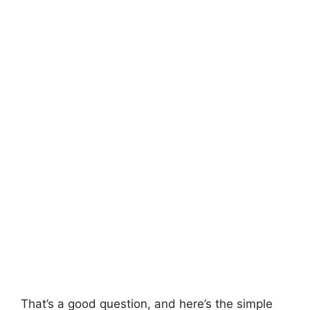
That’s a good question, and here’s the simple