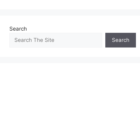
Search
Search