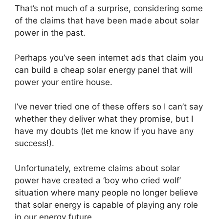
That’s not much of a surprise, considering some
of the claims that have been made about solar
power in the past.
Perhaps you’ve seen internet ads that claim you
can build a cheap solar energy panel that will
power your entire house.
I’ve never tried one of these offers so I can’t say
whether they deliver what they promise, but I
have my doubts (let me know if you have any
success!).
Unfortunately, extreme claims about solar
power have created a ‘boy who cried wolf’
situation where many people no longer believe
that solar energy is capable of playing any role
in our energy future.