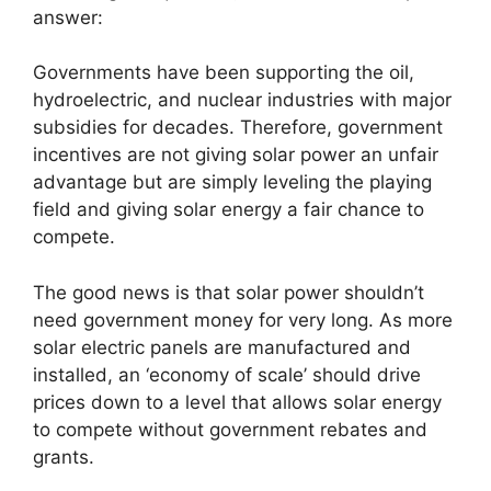
answer:
Governments have been supporting the oil,
hydroelectric, and nuclear industries with major
subsidies for decades. Therefore, government
incentives are not giving solar power an unfair
advantage but are simply leveling the playing
field and giving solar energy a fair chance to
compete.
The good news is that solar power shouldn’t
need government money for very long. As more
solar electric panels are manufactured and
installed, an ‘economy of scale’ should drive
prices down to a level that allows solar energy
to compete without government rebates and
grants.