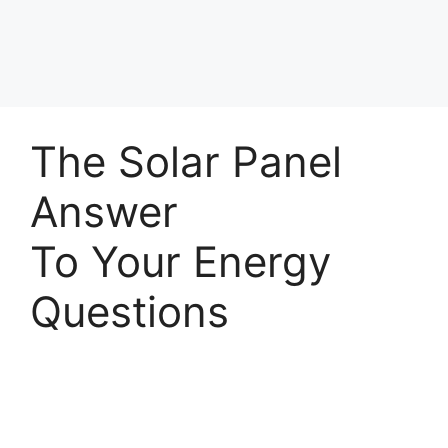
The Solar Panel
Answer
To Your Energy
Questions