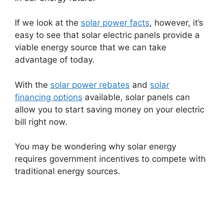
If we look at the
solar power facts
, however, it’s
easy to see that solar electric panels provide a
viable energy source that we can take
advantage of today.
With the
solar power rebates
and
solar
financing options
available, solar panels can
allow you to start saving money on your electric
bill right now.
You may be wondering why solar energy
requires government incentives to compete with
traditional energy sources.