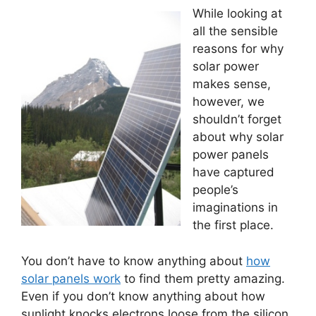
While looking at
all the sensible
reasons for why
solar power
makes sense,
however, we
shouldn’t forget
about why solar
power panels
have captured
people’s
imaginations in
the first place.
You don’t have to know anything about
how
solar panels work
to find them pretty amazing.
Even if you don’t know anything about how
sunlight knocks electrons loose from the silicon