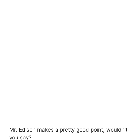
Mr. Edison makes a pretty good point, wouldn’t
you say?