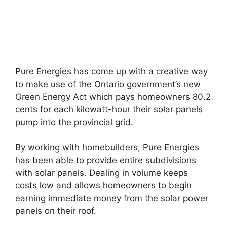
Pure Energies has come up with a creative way
to make use of the Ontario government’s new
Green Energy Act which pays homeowners 80.2
cents for each kilowatt-hour their solar panels
pump into the provincial grid.
By working with homebuilders, Pure Energies
has been able to provide entire subdivisions
with solar panels. Dealing in volume keeps
costs low and allows homeowners to begin
earning immediate money from the solar power
panels on their roof.