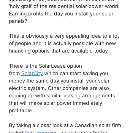
‘holy grail’ of the residential solar power world:
Earning profits the day you install your solar
panels?
This is obviously a very appealing idea to a lot
of people and it is actually possible with new
financing options that are available today.
There is the SolarLease option
from
SolarCity
which can start saving you
money the same day you install your solar
electric system. Other companies are also
coming up with similar leasing arrangements
that will make solar power immediately
profitable.
By taking a closer look at a Canadian solar firm
called
Pure Energies
, we can get a better