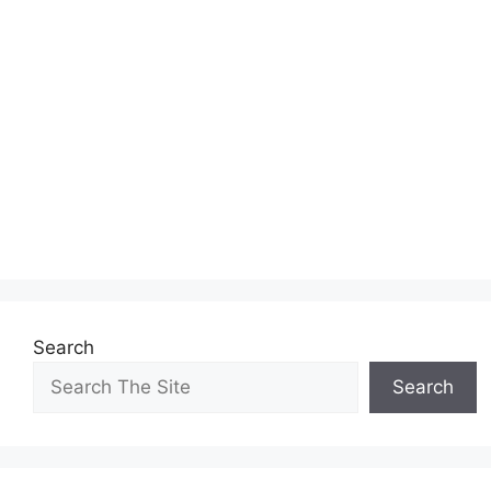
Search
Search