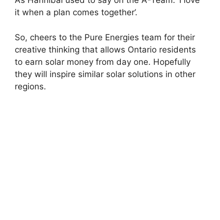
As Hannibal used to say on the A-Team: ‘I love
it when a plan comes together’.
So, cheers to the Pure Energies team for their
creative thinking that allows Ontario residents
to earn solar money from day one. Hopefully
they will inspire similar solar solutions in other
regions.