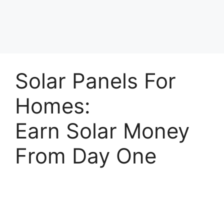
Solar Panels For
Homes:
Earn Solar Money
From Day One