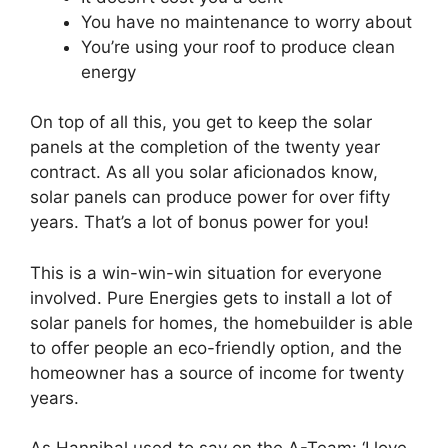
You have no maintenance to worry about
You’re using your roof to produce clean
energy
On top of all this, you get to keep the solar
panels at the completion of the twenty year
contract. As all you solar aficionados know,
solar panels can produce power for over fifty
years. That’s a lot of bonus power for you!
This is a win-win-win situation for everyone
involved. Pure Energies gets to install a lot of
solar panels for homes, the homebuilder is able
to offer people an eco-friendly option, and the
homeowner has a source of income for twenty
years.