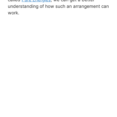
understanding of how such an arrangement can
work.