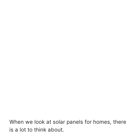
When we look at solar panels for homes, there
is a lot to think about.