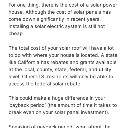
For one thing, there is the cost of a solar power
house. Although the cost of solar panels has
come down significantly in recent years,
installing a solar electric system is still not
cheap.
The total cost of your solar roof will have a lot
to do with where your house is located. A state
like California has rebates and grants available
at the local, county, state, federal, and utility
level. Other U.S. residents will only be able to
access the federal solar rebate.
This could make a huge difference in your
‘payback period’ (the amount of time it takes to
break even on your solar panel investment).
Speaking of payback period, what about the