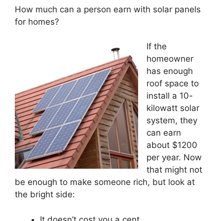
How much can a person earn with solar panels
for homes?
If the
homeowner
has enough
roof space to
install a 10-
kilowatt solar
system, they
can earn
about $1200
per year. Now
that might not
be enough to make someone rich, but look at
the bright side:
It doesn’t cost you a cent