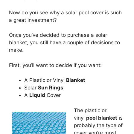
Now do you see why a solar pool cover is such
a great investment?
Once you’ve decided to purchase a solar
blanket, you still have a couple of decisions to
make.
First, you’ll want to decide if you want:
A Plastic or Vinyl
Blanket
Solar
Sun Rings
A
Liquid
Cover
The plastic or
vinyl
pool blanket
is
probably the type of
cover you’re most