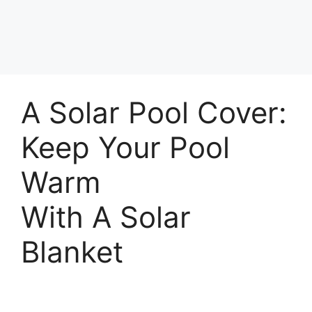
A Solar Pool Cover:
Keep Your Pool
Warm
With A Solar
Blanket