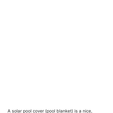
A solar pool cover (pool blanket) is a nice,