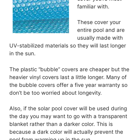
familiar with.
These cover your
entire pool and are
usually made with
UV-stabilized materials so they will last longer
in the sun.
The plastic “bubble” covers are cheaper but the
heavier vinyl covers last a little longer. Many of
the bubble covers offer a five year warranty so
don’t be too worried about longevity.
Also, if the solar pool cover will be used during
the day you may want to go with a transparent
blanket rather than a darker color. This is
because a dark color will actually prevent the
pool from warming up in the sun.