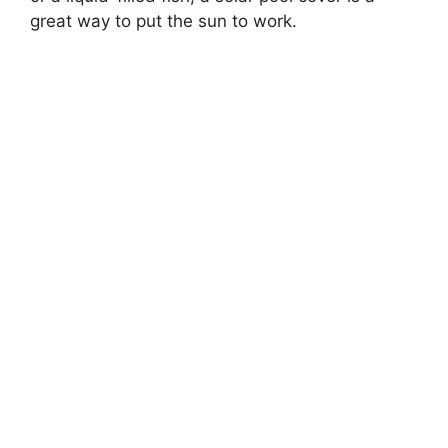
great way to put the sun to work.