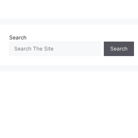
Search
Search