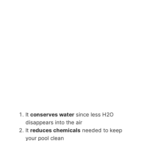
It
conserves water
since less H2O
disappears into the air
It
reduces chemicals
needed to keep
your pool clean