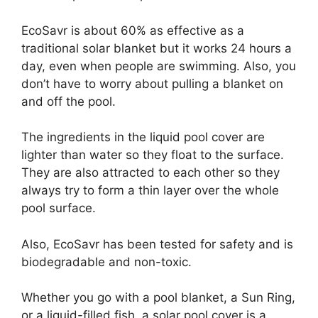
EcoSavr is about 60% as effective as a
traditional solar blanket but it works 24 hours a
day, even when people are swimming. Also, you
don’t have to worry about pulling a blanket on
and off the pool.
The ingredients in the liquid pool cover are
lighter than water so they float to the surface.
They are also attracted to each other so they
always try to form a thin layer over the whole
pool surface.
Also, EcoSavr has been tested for safety and is
biodegradable and non-toxic.
Whether you go with a pool blanket, a Sun Ring,
or a liquid-filled fish, a solar pool cover is a