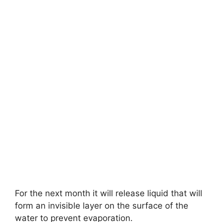
For the next month it will release liquid that will
form an invisible layer on the surface of the
water to prevent evaporation.