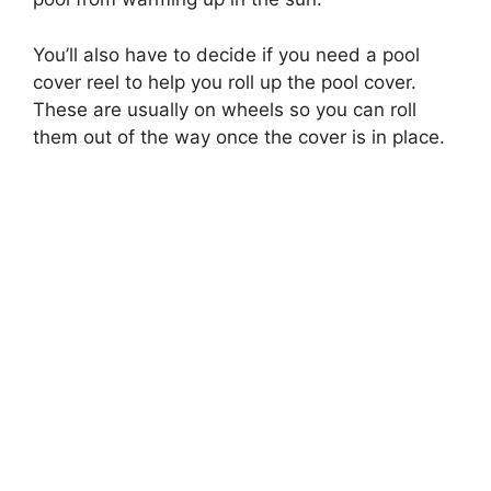
You’ll also have to decide if you need a pool
cover reel to help you roll up the pool cover.
These are usually on wheels so you can roll
them out of the way once the cover is in place.