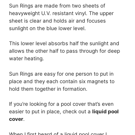
Sun Rings are made from two sheets of
heavyweight U.V. resistant vinyl. The upper
sheet is clear and holds air and focuses
sunlight on the blue lower level.
This lower level absorbs half the sunlight and
allows the other half to pass through for deep
water heating.
Sun Rings are easy for one person to put in
place and they each contain six magnets to
hold them together in formation.
If you’re looking for a pool cover that’s even
easier to put in place, check out a
liquid pool
cover
.
When I first heard of a liquid pool cover I