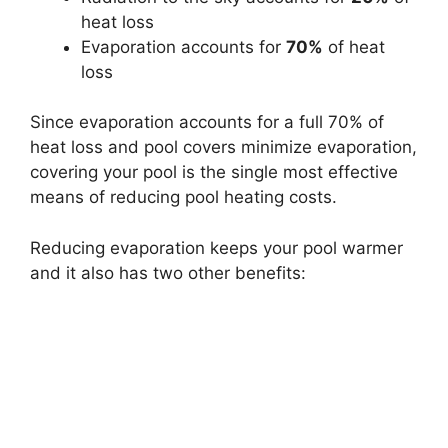
heat loss
Evaporation accounts for
70%
of heat
loss
Since evaporation accounts for a full 70% of
heat loss and pool covers minimize evaporation,
covering your pool is the single most effective
means of reducing pool heating costs.
Reducing evaporation keeps your pool warmer
and it also has two other benefits: