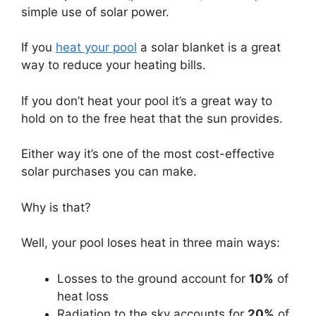
simple use of solar power.
If you
heat your pool
a solar blanket is a great
way to reduce your heating bills.
If you don’t heat your pool it’s a great way to
hold on to the free heat that the sun provides.
Either way it’s one of the most cost-effective
solar purchases you can make.
Why is that?
Well, your pool loses heat in three main ways:
Losses to the ground account for
10%
of
heat loss
Radiation to the sky accounts for
20%
of