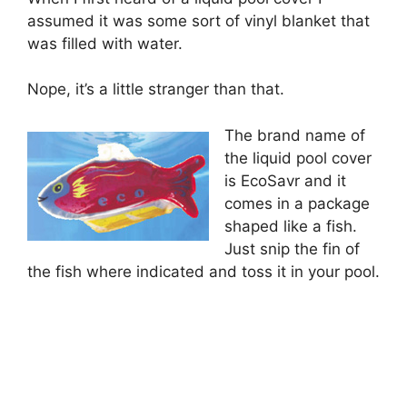
assumed it was some sort of vinyl blanket that
was filled with water.
Nope, it’s a little stranger than that.
The brand name of
the liquid pool cover
is EcoSavr and it
comes in a package
shaped like a fish.
Just snip the fin of
the fish where indicated and toss it in your pool.