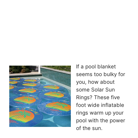
If a pool blanket
seems too bulky for
you, how about
some Solar Sun
Rings? These five
foot wide inflatable
rings warm up your
pool with the power
of the sun.