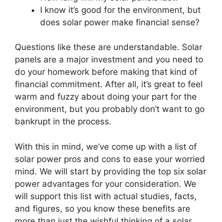
I know it’s good for the environment, but
does solar power make financial sense?
Questions like these are understandable. Solar
panels are a major investment and you need to
do your homework before making that kind of
financial commitment. After all, it’s great to feel
warm and fuzzy about doing your part for the
environment, but you probably don’t want to go
bankrupt in the process.
With this in mind, we’ve come up with a list of
solar power pros and cons to ease your worried
mind. We will start by providing the top six solar
power advantages for your consideration. We
will support this list with actual studies, facts,
and figures, so you know these benefits are
more than just the wishful thinking of a solar