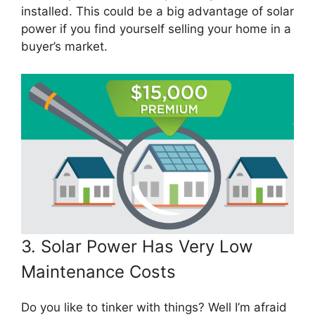
installed. This could be a big advantage of solar
power if you find yourself selling your home in a
buyer’s market.
3. Solar Power Has Very Low
Maintenance Costs
Do you like to tinker with things? Well I’m afraid