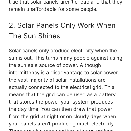
true that solar panels aren’t cheap and that they
remain unaffordable for some people.
2. Solar Panels Only Work When
The Sun Shines
Solar panels only produce electricity when the
sun is out. This turns many people against using
the sun as a source of power. Although
intermittency is a disadvantage to solar power,
the vast majority of solar installations are
actually connected to the electrical grid. This
means that the grid can be used as a battery
that stores the power your system produces in
the day time. You can then draw that power
from the grid at night or on cloudy days when
your panels aren’t producing much electricity.