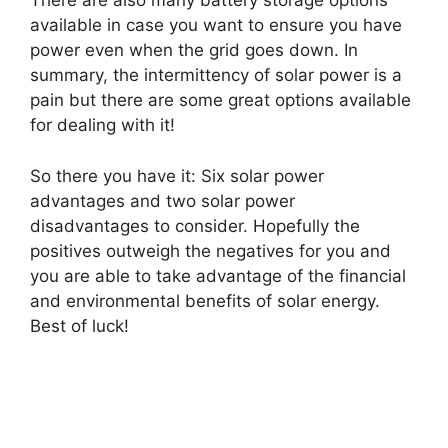
There are also many battery storage options
available in case you want to ensure you have
power even when the grid goes down. In
summary, the intermittency of solar power is a
pain but there are some great options available
for dealing with it!
So there you have it: Six solar power
advantages and two solar power
disadvantages to consider. Hopefully the
positives outweigh the negatives for you and
you are able to take advantage of the financial
and environmental benefits of solar energy.
Best of luck!