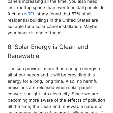
panels increasing all the time, you also need
less rooftop space than ever to install panels. In
fact, an
NREL
study found that 57% of all
residential buildings in the United States are
suitable for a solar panel installation. Maybe
your house is one of them!
6. Solar Energy is Clean and
Renewable
The sun provides more than enough energy for
all of our needs and it will be providing this
energy for a long, long time. Also, no harmful
emissions are released when solar panels
convert sunlight into electricity. Since we are
becoming more aware of the effects of pollution
all the time, the clean and renewable nature of
solar energy is one of its great selling points. It’s