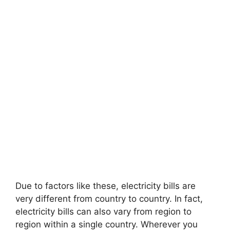
Due to factors like these, electricity bills are
very different from country to country. In fact,
electricity bills can also vary from region to
region within a single country. Wherever you