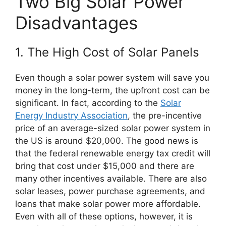
Two Big Solar Power
Disadvantages
1. The High Cost of Solar Panels
Even though a solar power system will save you
money in the long-term, the upfront cost can be
significant. In fact, according to the
Solar
Energy Industry Association
, the pre-incentive
price of an average-sized solar power system in
the US is around $20,000. The good news is
that the federal renewable energy tax credit will
bring that cost under $15,000 and there are
many other incentives available. There are also
solar leases, power purchase agreements, and
loans that make solar power more affordable.
Even with all of these options, however, it is