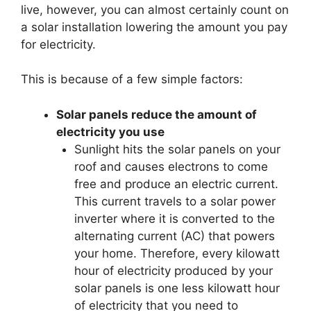
live, however, you can almost certainly count on
a solar installation lowering the amount you pay
for electricity.
This is because of a few simple factors:
Solar panels reduce the amount of
electricity you use
Sunlight hits the solar panels on your
roof and causes electrons to come
free and produce an electric current.
This current travels to a solar power
inverter where it is converted to the
alternating current (AC) that powers
your home. Therefore, every kilowatt
hour of electricity produced by your
solar panels is one less kilowatt hour
of electricity that you need to