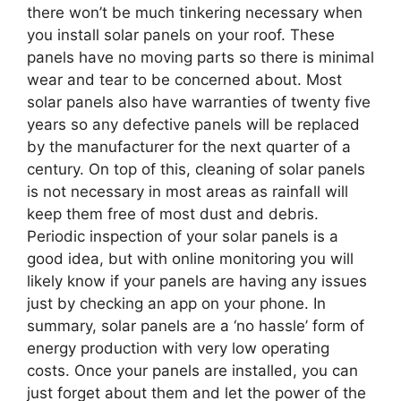
there won’t be much tinkering necessary when
you install solar panels on your roof. These
panels have no moving parts so there is minimal
wear and tear to be concerned about. Most
solar panels also have warranties of twenty five
years so any defective panels will be replaced
by the manufacturer for the next quarter of a
century. On top of this, cleaning of solar panels
is not necessary in most areas as rainfall will
keep them free of most dust and debris.
Periodic inspection of your solar panels is a
good idea, but with online monitoring you will
likely know if your panels are having any issues
just by checking an app on your phone. In
summary, solar panels are a ‘no hassle’ form of
energy production with very low operating
costs. Once your panels are installed, you can
just forget about them and let the power of the