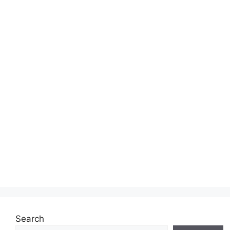
Search