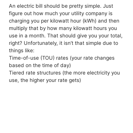
An electric bill should be pretty simple. Just
figure out how much your utility company is
charging you per kilowatt hour (kWh) and then
multiply that by how many kilowatt hours you
use in a month. That should give you your total,
right? Unfortunately, it isn’t that simple due to
things like:
Time-of-use (TOU) rates (your rate changes
based on the time of day)
Tiered rate structures (the more electricity you
use, the higher your rate gets)