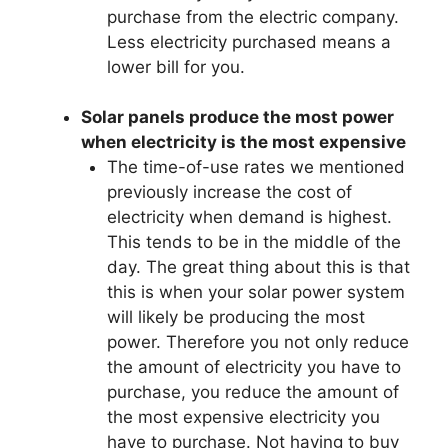
purchase from the electric company.
Less electricity purchased means a
lower bill for you.
Solar panels produce the most power
when electricity is the most expensive
The time-of-use rates we mentioned
previously increase the cost of
electricity when demand is highest.
This tends to be in the middle of the
day. The great thing about this is that
this is when your solar power system
will likely be producing the most
power. Therefore you not only reduce
the amount of electricity you have to
purchase, you reduce the amount of
the most expensive electricity you
have to purchase. Not having to buy