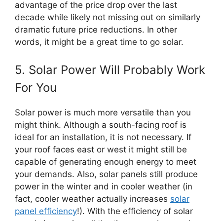
advantage of the price drop over the last
decade while likely not missing out on similarly
dramatic future price reductions. In other
words, it might be a great time to go solar.
5. Solar Power Will Probably Work
For You
Solar power is much more versatile than you
might think. Although a south-facing roof is
ideal for an installation, it is not necessary. If
your roof faces east or west it might still be
capable of generating enough energy to meet
your demands. Also, solar panels still produce
power in the winter and in cooler weather (in
fact, cooler weather actually increases
solar
panel efficiency
!). With the efficiency of solar