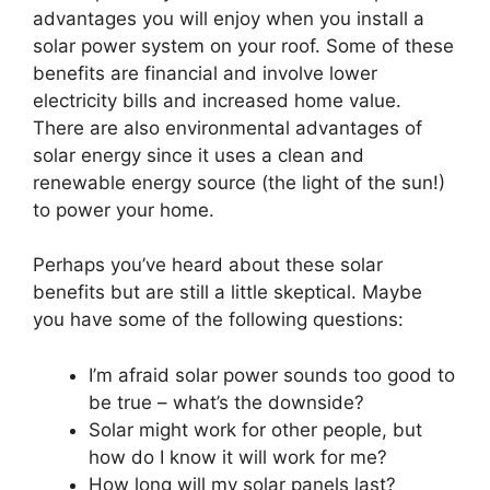
advantages you will enjoy when you install a
solar power system on your roof. Some of these
benefits are financial and involve lower
electricity bills and increased home value.
There are also environmental advantages of
solar energy since it uses a clean and
renewable energy source (the light of the sun!)
to power your home.
Perhaps you’ve heard about these solar
benefits but are still a little skeptical. Maybe
you have some of the following questions:
I’m afraid solar power sounds too good to
be true – what’s the downside?
Solar might work for other people, but
how do I know it will work for me?
How long will my solar panels last?