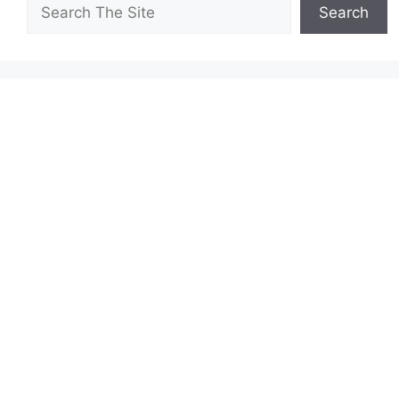
Search