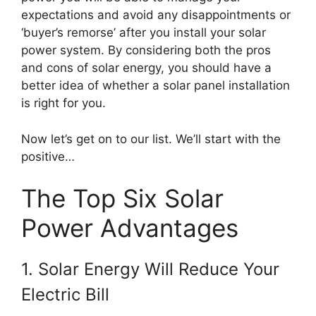
expectations and avoid any disappointments or
‘buyer’s remorse’ after you install your solar
power system. By considering both the pros
and cons of solar energy, you should have a
better idea of whether a solar panel installation
is right for you.
Now let’s get on to our list. We’ll start with the
positive…
The Top Six Solar
Power Advantages
1. Solar Energy Will Reduce Your
Electric Bill