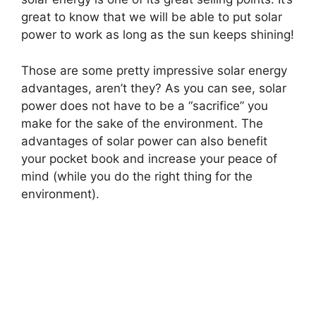
great to know that we will be able to put solar
power to work as long as the sun keeps shining!
Those are some pretty impressive solar energy
advantages, aren’t they? As you can see, solar
power does not have to be a “sacrifice” you
make for the sake of the environment. The
advantages of solar power can also benefit
your pocket book and increase your peace of
mind (while you do the right thing for the
environment).