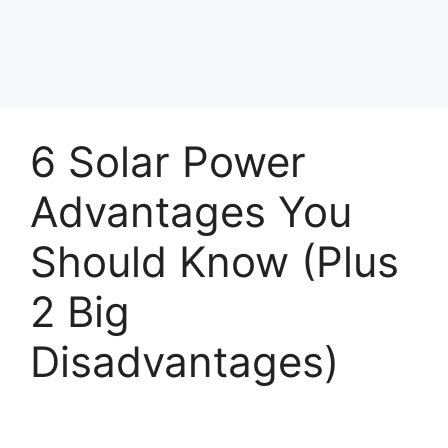
6 Solar Power
Advantages You
Should Know (Plus
2 Big
Disadvantages)