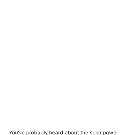
You’ve probably heard about the solar power