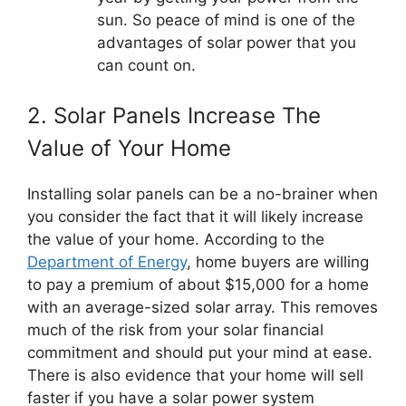
sun. So peace of mind is one of the
advantages of solar power that you
can count on.
2. Solar Panels Increase The
Value of Your Home
Installing solar panels can be a no-brainer when
you consider the fact that it will likely increase
the value of your home. According to the
Department of Energy
, home buyers are willing
to pay a premium of about $15,000 for a home
with an average-sized solar array. This removes
much of the risk from your solar financial
commitment and should put your mind at ease.
There is also evidence that your home will sell
faster if you have a solar power system