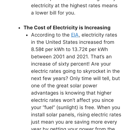
electricity at the highest rates means
a lower bill for you.
The Cost of Electricity is Increasing
According to the
EIA
, electricity rates
in the United States increased from
8.58¢ per kWh to 13.72¢ per kWh
between 2001 and 2021. That’s an
increase of sixty percent! Are your
electric rates going to skyrocket in the
next few years? Only time will tell, but
one of the great solar power
advantages is knowing that higher
electric rates won’t affect you since
your “fuel” (sunlight) is free. When you
install solar panels, rising electric rates
just mean you are saving more every
year by getting your power from the