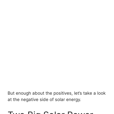
But enough about the positives, let’s take a look
at the negative side of solar energy.