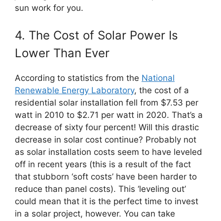
sun work for you.
4. The Cost of Solar Power Is
Lower Than Ever
According to statistics from the
National
Renewable Energy Laboratory
, the cost of a
residential solar installation fell from $7.53 per
watt in 2010 to $2.71 per watt in 2020. That’s a
decrease of sixty four percent! Will this drastic
decrease in solar cost continue? Probably not
as solar installation costs seem to have leveled
off in recent years (this is a result of the fact
that stubborn ‘soft costs’ have been harder to
reduce than panel costs). This ‘leveling out’
could mean that it is the perfect time to invest
in a solar project, however. You can take