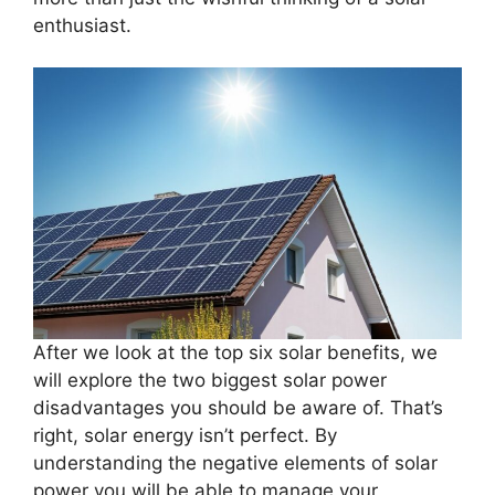
enthusiast.
After we look at the top six solar benefits, we
will explore the two biggest solar power
disadvantages you should be aware of. That’s
right, solar energy isn’t perfect. By
understanding the negative elements of solar
power you will be able to manage your