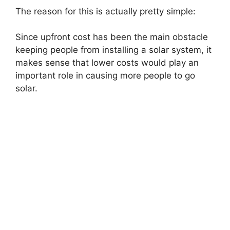
The reason for this is actually pretty simple:
Since upfront cost has been the main obstacle
keeping people from installing a solar system, it
makes sense that lower costs would play an
important role in causing more people to go
solar.