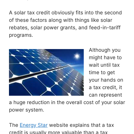
A solar tax credit obviously fits into the second
of these factors along with things like solar
rebates, solar power grants, and feed-in-tariff
programs.
Although you
might have to
wait until tax
time to get
your hands on
a tax credit, it
can represent
a huge reduction in the overall cost of your solar
power system.
The
Energy Star
website explains that a tax
credit is usually more valuable than a tax