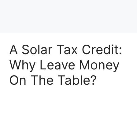
A Solar Tax Credit:
Why Leave Money
On The Table?