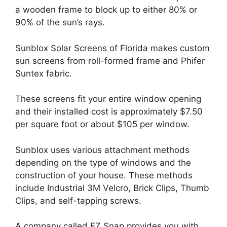
a wooden frame to block up to either 80% or
90% of the sun’s rays.
Sunblox Solar Screens of Florida makes custom
sun screens from roll-formed frame and Phifer
Suntex fabric.
These screens fit your entire window opening
and their installed cost is approximately $7.50
per square foot or about $105 per window.
Sunblox uses various attachment methods
depending on the type of windows and the
construction of your house. These methods
include Industrial 3M Velcro, Brick Clips, Thumb
Clips, and self-tapping screws.
A company called EZ Snap provides you with