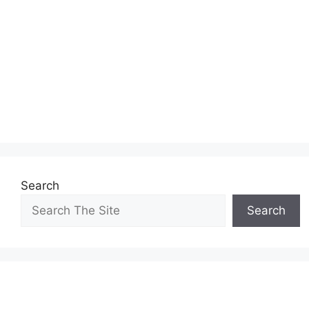
Search
Search