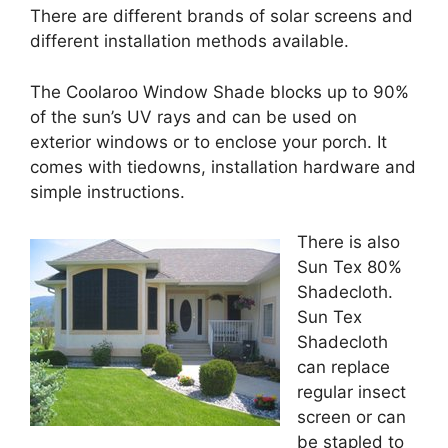
There are different brands of solar screens and
different installation methods available.
The Coolaroo Window Shade blocks up to 90%
of the sun’s UV rays and can be used on
exterior windows or to enclose your porch. It
comes with tiedowns, installation hardware and
simple instructions.
There is also
Sun Tex 80%
Shadecloth.
Sun Tex
Shadecloth
can replace
regular insect
screen or can
be stapled to