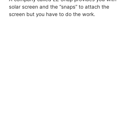
solar screen and the “snaps” to attach the
screen but you have to do the work.