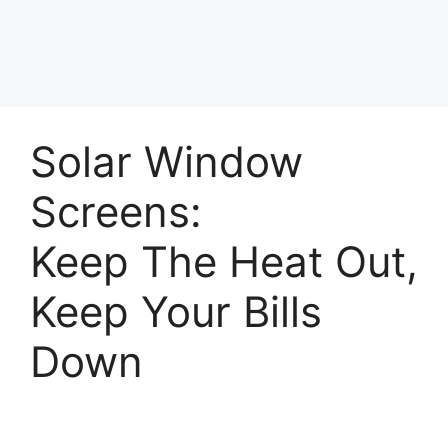
Solar Window
Screens:
Keep The Heat Out,
Keep Your Bills
Down