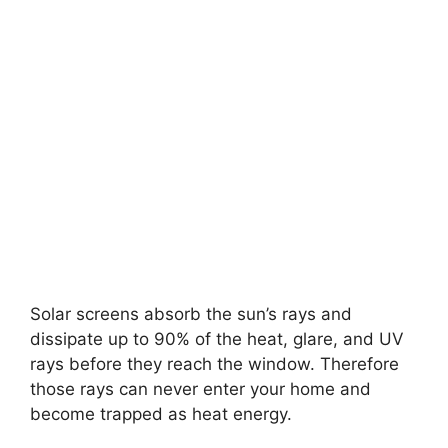
Solar screens absorb the sun’s rays and
dissipate up to 90% of the heat, glare, and UV
rays before they reach the window. Therefore
those rays can never enter your home and
become trapped as heat energy.