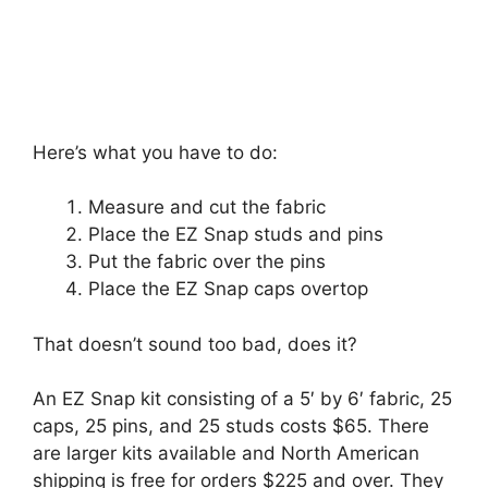
Here’s what you have to do:
Measure and cut the fabric
Place the EZ Snap studs and pins
Put the fabric over the pins
Place the EZ Snap caps overtop
That doesn’t sound too bad, does it?
An EZ Snap kit consisting of a 5′ by 6′ fabric, 25
caps, 25 pins, and 25 studs costs $65. There
are larger kits available and North American
shipping is free for orders $225 and over. They