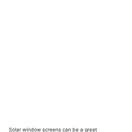
Solar window screens can be a great