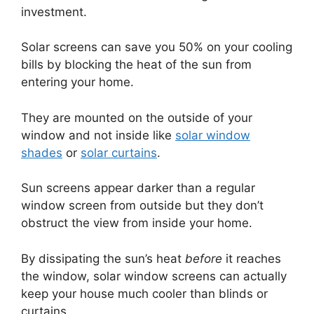
investment.
Solar screens can save you 50% on your cooling
bills by blocking the heat of the sun from
entering your home.
They are mounted on the outside of your
window and not inside like
solar window
shades
or
solar curtains
.
Sun screens appear darker than a regular
window screen from outside but they don’t
obstruct the view from inside your home.
By dissipating the sun’s heat
before
it reaches
the window, solar window screens can actually
keep your house much cooler than blinds or
curtains.