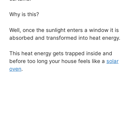
Why is this?
Well, once the sunlight enters a window it is
absorbed and transformed into heat energy.
This heat energy gets trapped inside and
before too long your house feels like a
solar
oven
.