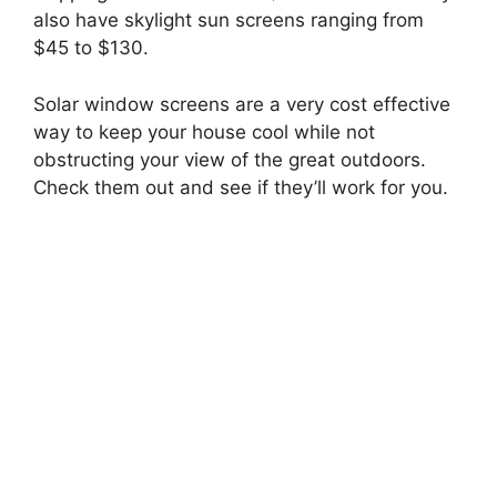
also have skylight sun screens ranging from
$45 to $130.
Solar window screens are a very cost effective
way to keep your house cool while not
obstructing your view of the great outdoors.
Check them out and see if they’ll work for you.