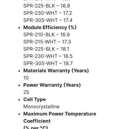
SPR-225-BLK – 16.8
SPR-230-WHT – 17.2
SPR-305-WHT – 17.4
Module Efficiency (%)
SPR-210-BLK – 16.9
SPR-215-WHT – 17.3
SPR-225-BLK – 18.1
SPR-230-WHT – 18.5
SPR-305-WHT – 18.7
Materials Warranty (Years)
10
Power Warranty (Years)
25
Cell Type
Monocrystalline
Maximum Power Temperature
Coefficient
(% per °C)