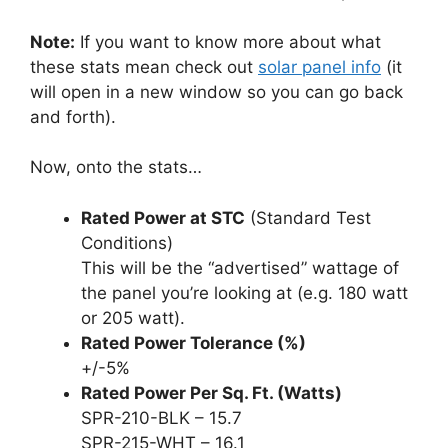
Note:
If you want to know more about what
these stats mean check out
solar panel info
(it
will open in a new window so you can go back
and forth).
Now, onto the stats…
Rated Power at STC
(Standard Test
Conditions)
This will be the “advertised” wattage of
the panel you’re looking at (e.g. 180 watt
or 205 watt).
Rated Power Tolerance (%)
+/-5%
Rated Power Per Sq. Ft. (Watts)
SPR-210-BLK – 15.7
SPR-215-WHT – 16.1