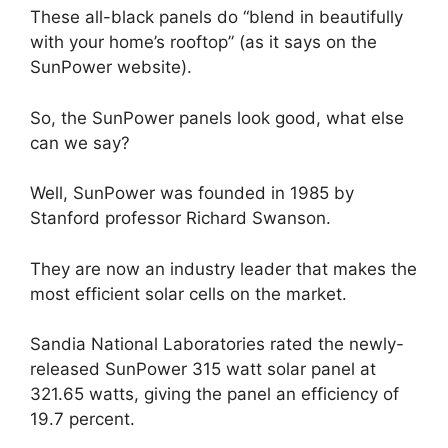
These all-black panels do “blend in beautifully
with your home’s rooftop” (as it says on the
SunPower website).
So, the SunPower panels look good, what else
can we say?
Well, SunPower was founded in 1985 by
Stanford professor Richard Swanson.
They are now an industry leader that makes the
most efficient solar cells on the market.
Sandia National Laboratories rated the newly-
released SunPower 315 watt solar panel at
321.65 watts, giving the panel an efficiency of
19.7 percent.