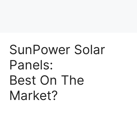
SunPower Solar
Panels:
Best On The
Market?