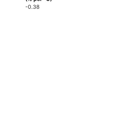
-0.38