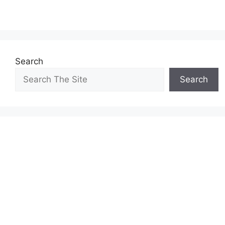
Search
Search