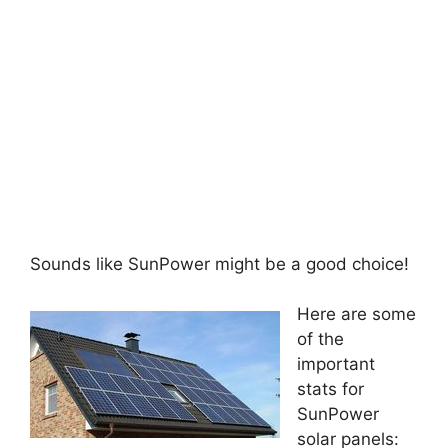
Sounds like SunPower might be a good choice!
Here are some
of the
important
stats for
SunPower
solar panels: