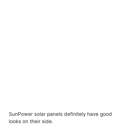
SunPower solar panels definitely have good
looks on their side.