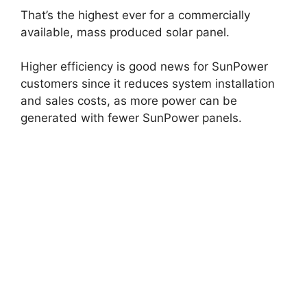
That’s the highest ever for a commercially
available, mass produced solar panel.
Higher efficiency is good news for SunPower
customers since it reduces system installation
and sales costs, as more power can be
generated with fewer SunPower panels.