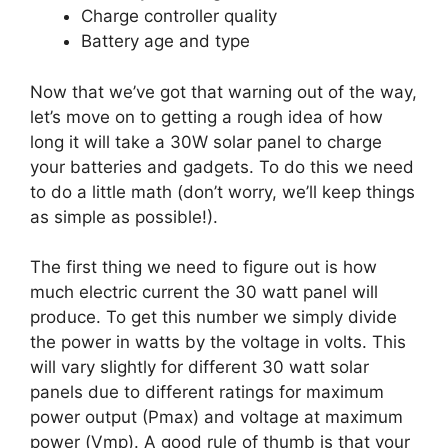
Charge controller quality
Battery age and type
Now that we’ve got that warning out of the way,
let’s move on to getting a rough idea of how
long it will take a 30W solar panel to charge
your batteries and gadgets. To do this we need
to do a little math (don’t worry, we’ll keep things
as simple as possible!).
The first thing we need to figure out is how
much electric current the 30 watt panel will
produce. To get this number we simply divide
the power in watts by the voltage in volts. This
will vary slightly for different 30 watt solar
panels due to different ratings for maximum
power output (Pmax) and voltage at maximum
power (Vmp). A good rule of thumb is that your