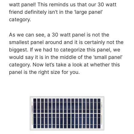
watt panel! This reminds us that our 30 watt
friend definitely isn’t in the ‘large panel’
category.
As we can see, a 30 watt panel is not the
smallest panel around and it is certainly not the
biggest. If we had to categorize this panel, we
would say it is in the middle of the ‘small panel’
category. Now let’s take a look at whether this
panel is the right size for you.