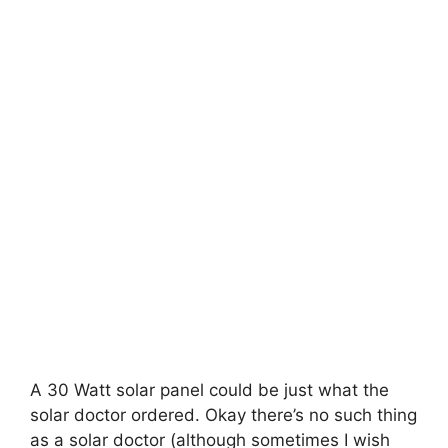
A 30 Watt solar panel could be just what the
solar doctor ordered. Okay there’s no such thing
as a solar doctor (although sometimes I wish