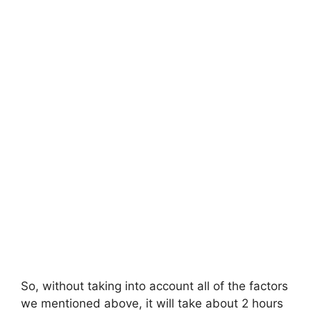
So, without taking into account all of the factors
we mentioned above, it will take about 2 hours