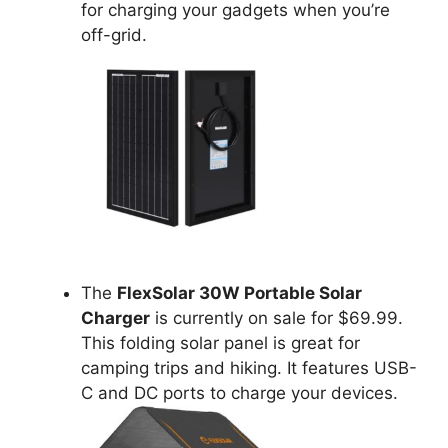
for charging your gadgets when you’re
off-grid.
The
FlexSolar 30W Portable Solar
Charger
is currently on sale for $69.99.
This folding solar panel is great for
camping trips and hiking. It features USB-
C and DC ports to charge your devices.