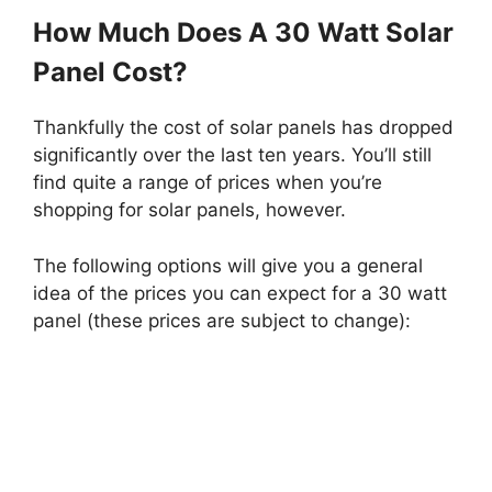
How Much Does A 30 Watt Solar
Panel Cost?
Thankfully the cost of solar panels has dropped
significantly over the last ten years. You’ll still
find quite a range of prices when you’re
shopping for solar panels, however.
The following options will give you a general
idea of the prices you can expect for a 30 watt
panel (these prices are subject to change):