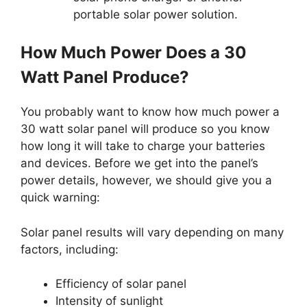
portable solar power solution.
How Much Power Does a 30
Watt Panel Produce?
You probably want to know how much power a
30 watt solar panel will produce so you know
how long it will take to charge your batteries
and devices. Before we get into the panel’s
power details, however, we should give you a
quick warning:
Solar panel results will vary depending on many
factors, including:
Efficiency of solar panel
Intensity of sunlight