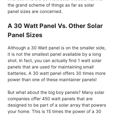
the grand scheme of things as far as solar
panel sizes are concerned.
A 30 Watt Panel Vs. Other Solar
Panel Sizes
Although a 30 Watt panel is on the smaller side,
it is not the smallest panel available by a long
shot. In fact, you can actually find 1 watt solar
panels that are used for maintaining small
batteries. A 30 watt panel offers 30 times more
power than one of these maintainer panels!
But what about the big boy panels? Many solar
companies offer 450 watt panels that are
designed to be part of a solar array that powers
your home. This is 15 times the power of a 30