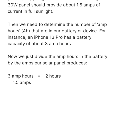
30W panel should provide about 1.5 amps of
current in full sunlight.
Then we need to determine the number of ‘amp
hours’ (Ah) that are in our battery or device. For
instance, an iPhone 13 Pro has a battery
capacity of about 3 amp hours.
Now we just divide the amp hours in the battery
by the amps our solar panel produces:
3 amp hours
= 2 hours
1.5 amps