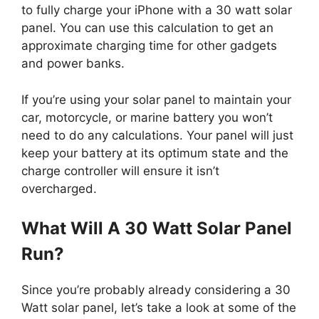
to fully charge your iPhone with a 30 watt solar
panel. You can use this calculation to get an
approximate charging time for other gadgets
and power banks.
If you’re using your solar panel to maintain your
car, motorcycle, or marine battery you won’t
need to do any calculations. Your panel will just
keep your battery at its optimum state and the
charge controller will ensure it isn’t
overcharged.
What Will A 30 Watt Solar Panel
Run?
Since you’re probably already considering a 30
Watt solar panel, let’s take a look at some of the