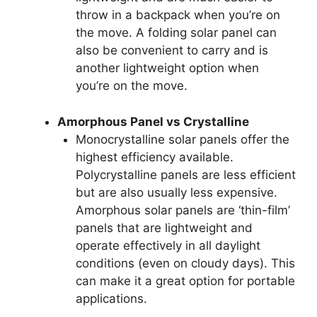
throw in a backpack when you’re on
the move. A folding solar panel can
also be convenient to carry and is
another lightweight option when
you’re on the move.
Amorphous Panel vs Crystalline
Monocrystalline solar panels offer the
highest efficiency available.
Polycrystalline panels are less efficient
but are also usually less expensive.
Amorphous solar panels are ‘thin-film’
panels that are lightweight and
operate effectively in all daylight
conditions (even on cloudy days). This
can make it a great option for portable
applications.