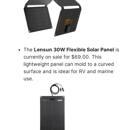
The
Lensun 30W Flexible Solar Panel
is
currently on sale for $69.00. This
lightweight panel can mold to a curved
surface and is ideal for RV and marine
use.