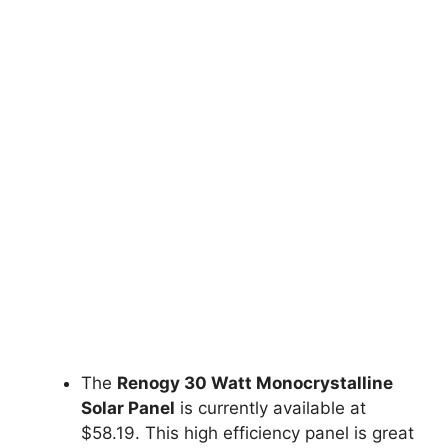
The
Renogy 30 Watt Monocrystalline
Solar Panel
is currently available at
$58.19. This high efficiency panel is great