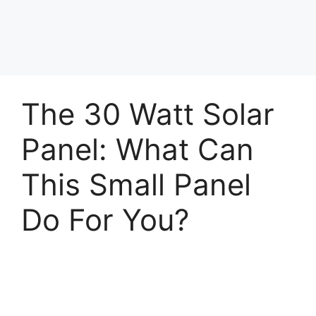
The 30 Watt Solar
Panel: What Can
This Small Panel
Do For You?