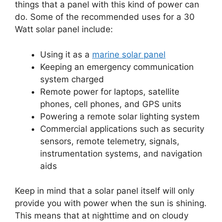
things that a panel with this kind of power can
do. Some of the recommended uses for a 30
Watt solar panel include:
Using it as a
marine solar panel
Keeping an emergency communication
system charged
Remote power for laptops, satellite
phones, cell phones, and GPS units
Powering a remote solar lighting system
Commercial applications such as security
sensors, remote telemetry, signals,
instrumentation systems, and navigation
aids
Keep in mind that a solar panel itself will only
provide you with power when the sun is shining.
This means that at nighttime and on cloudy