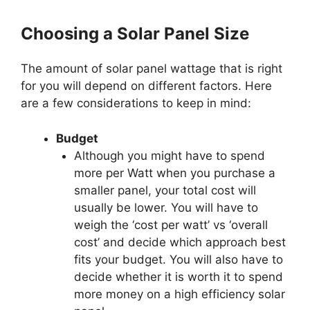
Choosing a Solar Panel Size
The amount of solar panel wattage that is right
for you will depend on different factors. Here
are a few considerations to keep in mind:
Budget
Although you might have to spend
more per Watt when you purchase a
smaller panel, your total cost will
usually be lower. You will have to
weigh the ‘cost per watt’ vs ‘overall
cost’ and decide which approach best
fits your budget. You will also have to
decide whether it is worth it to spend
more money on a high efficiency solar