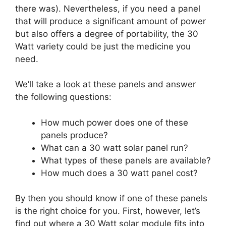
there was). Nevertheless, if you need a panel
that will produce a significant amount of power
but also offers a degree of portability, the 30
Watt variety could be just the medicine you
need.
We’ll take a look at these panels and answer
the following questions:
How much power does one of these
panels produce?
What can a 30 watt solar panel run?
What types of these panels are available?
How much does a 30 watt panel cost?
By then you should know if one of these panels
is the right choice for you. First, however, let’s
find out where a 30 Watt solar module fits into