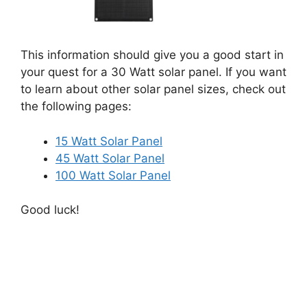
This information should give you a good start in
your quest for a 30 Watt solar panel. If you want
to learn about other solar panel sizes, check out
the following pages:
15 Watt Solar Panel
45 Watt Solar Panel
100 Watt Solar Panel
Good luck!