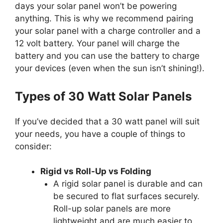
days your solar panel won’t be powering
anything. This is why we recommend pairing
your solar panel with a charge controller and a
12 volt battery. Your panel will charge the
battery and you can use the battery to charge
your devices (even when the sun isn’t shining!).
Types of 30 Watt Solar Panels
If you’ve decided that a 30 watt panel will suit
your needs, you have a couple of things to
consider:
Rigid vs Roll-Up vs Folding
A rigid solar panel is durable and can
be secured to flat surfaces securely.
Roll-up solar panels are more
lightweight and are much easier to