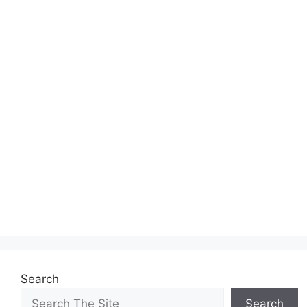
Search
Search