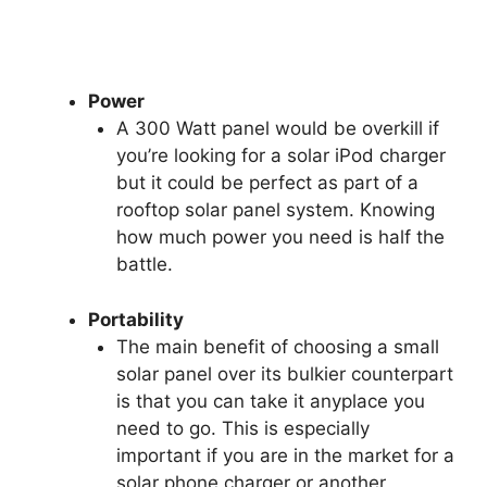
Power
A 300 Watt panel would be overkill if
you’re looking for a solar iPod charger
but it could be perfect as part of a
rooftop solar panel system. Knowing
how much power you need is half the
battle.
Portability
The main benefit of choosing a small
solar panel over its bulkier counterpart
is that you can take it anyplace you
need to go. This is especially
important if you are in the market for a
solar phone charger or another