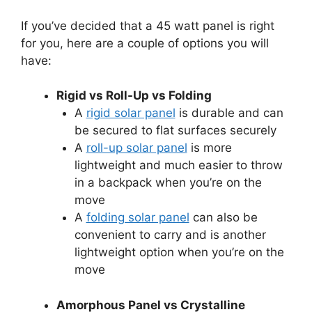
If you’ve decided that a 45 watt panel is right
for you, here are a couple of options you will
have:
Rigid vs Roll-Up vs Folding
A
rigid solar panel
is durable and can
be secured to flat surfaces securely
A
roll-up solar panel
is more
lightweight and much easier to throw
in a backpack when you’re on the
move
A
folding solar panel
can also be
convenient to carry and is another
lightweight option when you’re on the
move
Amorphous Panel vs Crystalline