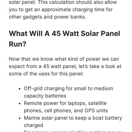
solar panel. This calculation should also allow
you to get an approximate charging time for
other gadgets and power banks.
What Will A 45 Watt Solar Panel
Run?
Now that we know what kind of power we can
expect from a 45 watt panel, let’s take a look at
some of the uses for this panel:
Off-grid charging for small to medium
capacity batteries
Remote power for laptops, satellite
phones, cell phones, and GPS units
Marine solar panel to keep a boat battery
charged