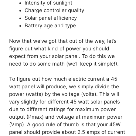
Intensity of sunlight
Charge controller quality
Solar panel efficiency
Battery age and type
Now that we’ve got that out of the way, let’s
figure out what kind of power you should
expect from your solar panel. To do this we
need to do some math (we’ll keep it simple!).
To figure out how much electric current a 45
watt panel will produce, we simply divide the
power (watts) by the voltage (volts). This will
vary slightly for different 45 watt solar panels
due to different ratings for maximum power
output (Pmax) and voltage at maximum power
(Vmp). A good rule of thumb is that your 45W
panel should provide about 2.5 amps of current