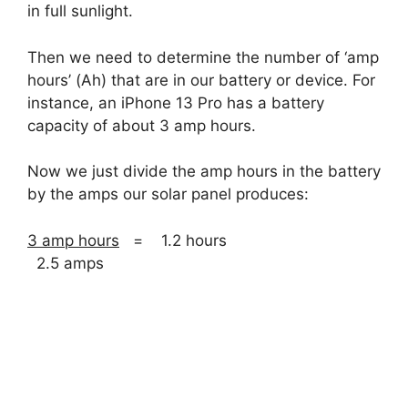
in full sunlight.
Then we need to determine the number of ‘amp
hours’ (Ah) that are in our battery or device. For
instance, an iPhone 13 Pro has a battery
capacity of about 3 amp hours.
Now we just divide the amp hours in the battery
by the amps our solar panel produces:
3 amp hours
= 1.2 hours
2.5 amps