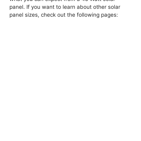
panel. If you want to learn about other solar
panel sizes, check out the following pages: