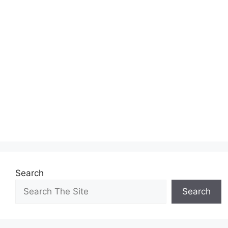
Search
Search