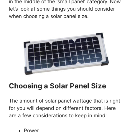
in the middle of the ‘small panel’ category. Now
let’s look at some things you should consider
when choosing a solar panel size.
Choosing a Solar Panel Size
The amount of solar panel wattage that is right
for you will depend on different factors. Here
are a few considerations to keep in mind:
Power