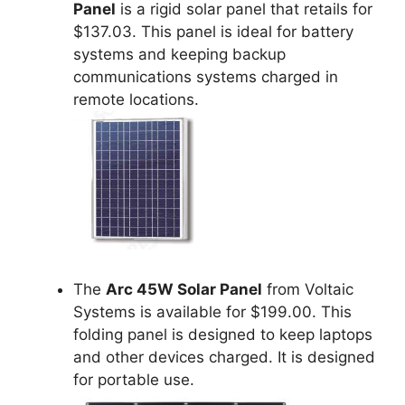
Panel
is a rigid solar panel that retails for
$137.03. This panel is ideal for battery
systems and keeping backup
communications systems charged in
remote locations.
The
Arc 45W Solar Panel
from Voltaic
Systems is available for $199.00. This
folding panel is designed to keep laptops
and other devices charged. It is designed
for portable use.