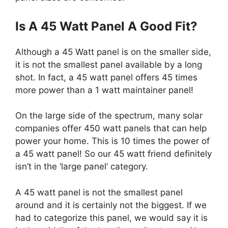
Is A 45 Watt Panel A Good Fit?
Although a 45 Watt panel is on the smaller side,
it is not the smallest panel available by a long
shot. In fact, a 45 watt panel offers 45 times
more power than a 1 watt maintainer panel!
On the large side of the spectrum, many solar
companies offer 450 watt panels that can help
power your home. This is 10 times the power of
a 45 watt panel! So our 45 watt friend definitely
isn’t in the ‘large panel’ category.
A 45 watt panel is not the smallest panel
around and it is certainly not the biggest. If we
had to categorize this panel, we would say it is