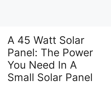
A 45 Watt Solar
Panel: The Power
You Need In A
Small Solar Panel