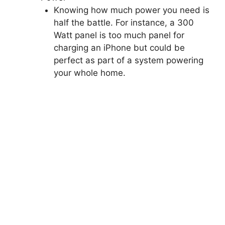
Knowing how much power you need is
half the battle. For instance, a 300
Watt panel is too much panel for
charging an iPhone but could be
perfect as part of a system powering
your whole home.