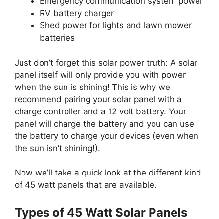
Emergency communication system power
RV battery charger
Shed power for lights and lawn mower
batteries
Just don’t forget this solar power truth: A solar
panel itself will only provide you with power
when the sun is shining! This is why we
recommend pairing your solar panel with a
charge controller and a 12 volt battery. Your
panel will charge the battery and you can use
the battery to charge your devices (even when
the sun isn’t shining!).
Now we’ll take a quick look at the different kind
of 45 watt panels that are available.
Types of 45 Watt Solar Panels