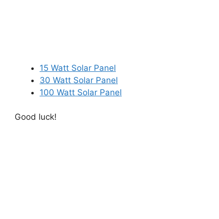
15 Watt Solar Panel
30 Watt Solar Panel
100 Watt Solar Panel
Good luck!