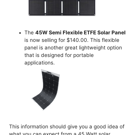
The
45W Semi Flexible ETFE Solar Panel
is now selling for $140.00. This flexible
panel is another great lightweight option
that is designed for portable
applications.
This information should give you a good idea of
what you can expect from a 45 Watt solar