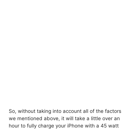
So, without taking into account all of the factors
we mentioned above, it will take a little over an
hour to fully charge your iPhone with a 45 watt