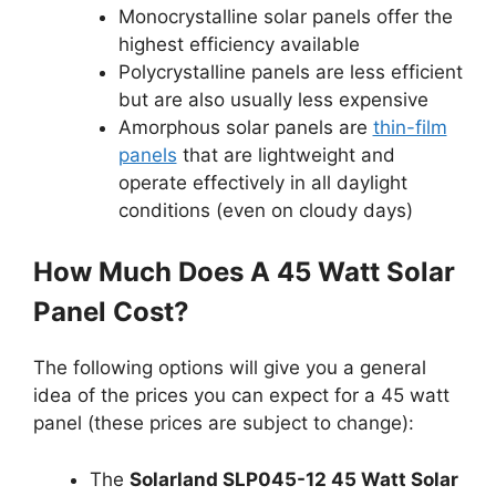
Monocrystalline solar panels offer the
highest efficiency available
Polycrystalline panels are less efficient
but are also usually less expensive
Amorphous solar panels are
thin-film
panels
that are lightweight and
operate effectively in all daylight
conditions (even on cloudy days)
How Much Does A 45 Watt Solar
Panel Cost?
The following options will give you a general
idea of the prices you can expect for a 45 watt
panel (these prices are subject to change):
The
Solarland SLP045-12 45 Watt Solar