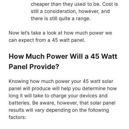
cheaper than they used to be. Cost is
still a consideration, however, and
there is still quite a range.
Now let’s take a look at how much power we
can expect from a 45 watt panel.
How Much Power Will a 45 Watt
Panel Provide?
Knowing how much power your 45 watt solar
panel will produce will help you determine how
long it will take to charge your devices and
batteries. Be aware, however, that solar panel
results will vary depending on the following
factors: