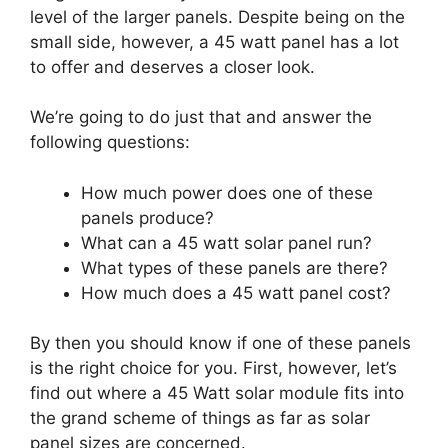
level of the larger panels. Despite being on the
small side, however, a 45 watt panel has a lot
to offer and deserves a closer look.
We’re going to do just that and answer the
following questions:
How much power does one of these
panels produce?
What can a 45 watt solar panel run?
What types of these panels are there?
How much does a 45 watt panel cost?
By then you should know if one of these panels
is the right choice for you. First, however, let’s
find out where a 45 Watt solar module fits into
the grand scheme of things as far as solar
panel sizes are concerned.