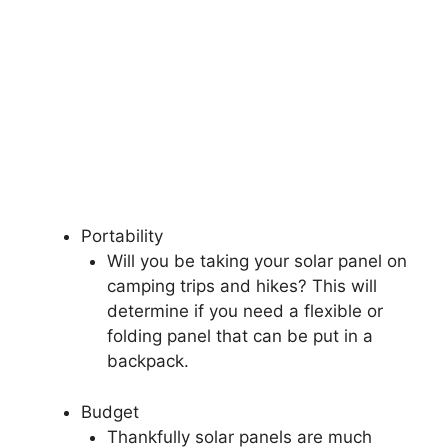
Portability
Will you be taking your solar panel on
camping trips and hikes? This will
determine if you need a flexible or
folding panel that can be put in a
backpack.
Budget
Thankfully solar panels are much