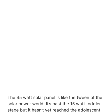
The 45 watt solar panel is like the tween of the
solar power world. It’s past the 15 watt toddler
stage but it hasn’t yet reached the adolescent